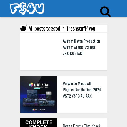
All posts tagged in: freshstuff4you
Aviram Dayan Production
Aviram Arabic Strings
v2.0 KONTAKT
Polyverse Music All
Plugins Bundle Deal 2024
VST2 VST3 AU AAX
Decap Drums That Knock