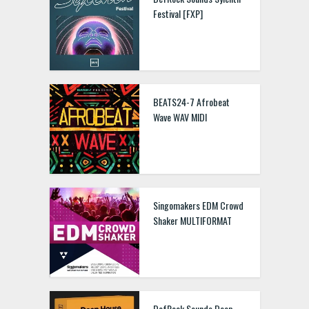
Festival [FXP]
BEATS24-7 Afrobeat
Wave WAV MIDI
Singomakers EDM Crowd
Shaker MULTIFORMAT
DefRock Sounds Deep