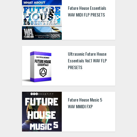
Future House Essentials
WAV MIDI FLP PRESETS
Ultrasonic Future House
Essentials Vol.1 WAV FLP
PRESETS
Future House Music 5
WAV MMIDI FXP