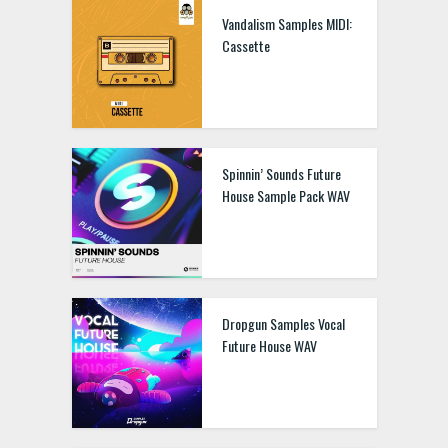
Vandalism Samples MIDI:
Cassette
Spinnin’ Sounds Future
House Sample Pack WAV
Dropgun Samples Vocal
Future House WAV