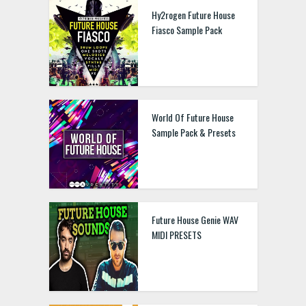
Hy2rogen Future House
Fiasco Sample Pack
World Of Future House
Sample Pack & Presets
Future House Genie WAV
MIDI PRESETS