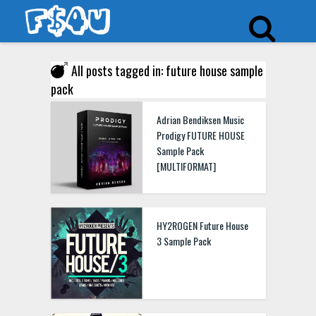
All posts tagged in: future house sample
pack
Adrian Bendiksen Music
Prodigy FUTURE HOUSE
Sample Pack
[MULTIFORMAT]
HY2ROGEN Future House
3 Sample Pack