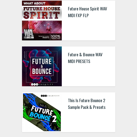
Future House Spirit WAV
MIDI FXP FLP
Future & Bounce WAV
MIDI PRESETS
This Is Future Bounce 2
Sample Pack & Presets