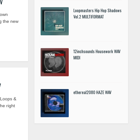
AV
Loopmasters Hip Hop Shadows
Down
Vol.2 MULTIFORMAT
g the new
12inchsounds Housework WAV
MIDI
V
ethereal2080 HAZE WAV
 Loops &
he right