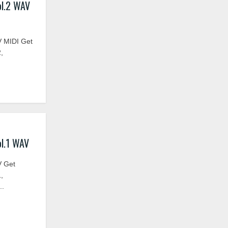
ol.2 WAV
 MIDI Get
,
l.1 WAV
V Get
,
..