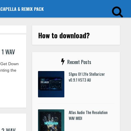
ACAPELLA & REMIX PACK
How to download?
s 1 WAV
Recent Posts
 Get Down
nting the
S1gns Of L1fe Stellarizer
v0.9.1 VST3 AU
Atlas Audio The Resolution
WAV MIDI
s 2 WAV