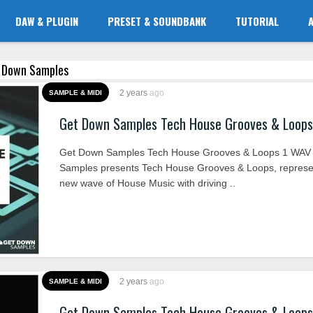
DAW & PLUGIN
PRESET & SOUNDBANK
TUTORIAL
t Down Samples
2 years
ago
SAMPLE & MIDI
Get Down Samples Tech House Grooves & Loop
Get Down Samples Tech House Grooves & Loops 1 WAV
Samples presents Tech House Grooves & Loops, represe
new wave of House Music with driving ..
2 years
ago
SAMPLE & MIDI
Get Down Samples Tech House Grooves & Loop