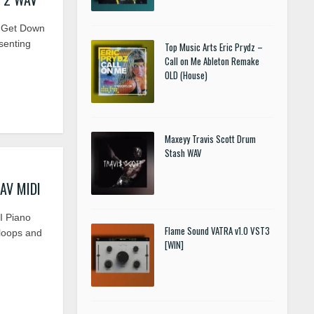
 Get Down
senting
Top Music Arts Eric Prydz –
Call on Me Ableton Remake
OLD (House)
Maxeyy Travis Scott Drum
Stash WAV
WAV MIDI
I Piano
Flame Sound VATRA v1.0 VST3
 loops and
[WIN]