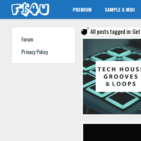
PREMIUM
SAMPLE & MIDI
All posts tagged in: Ge
Forum
Privacy Policy