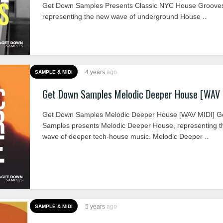
Get Down Samples Presents Classic NYC House Grooves
representing the new wave of underground House ..
4 years
ago
SAMPLE & MIDI
Get Down Samples Melodic Deeper House [WAV 
Get Down Samples Melodic Deeper House [WAV MIDI] G
Samples presents Melodic Deeper House, representing 
wave of deeper tech-house music. Melodic Deeper ..
5 years
ago
SAMPLE & MIDI