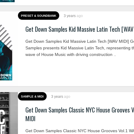
3 years
ago
PRESET & SOUNDBANK
Get Down Samples Kid Massive Latin Tech [WAV
Get Down Samples Kid Massive Latin Tech [WAV MIDI] 
Samples presents Kid Massive Latin Tech, representing 
wave of House Music with driving construction ..
3 years
ago
SAMPLE & MIDI
Get Down Samples Classic NYC House Grooves V
MIDI
Get Down Samples Classic NYC House Grooves Vol.1 W