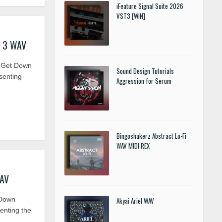
iFeature Signal Suite 2026
VST3 [WIN]
s 3 WAV
 Get Down
Sound Design Tutorials
senting
Aggression for Serum
Bingoshakerz Abstract Lo-Fi
WAV MIDI REX
WAV
 Down
Akyai Ariel WAV
enting the