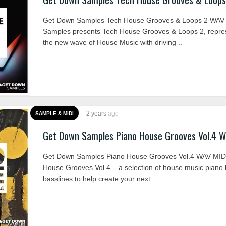
Get Down Samples Tech House Grooves & Loops 2 WAV
Samples presents Tech House Grooves & Loops 2, repre
the new wave of House Music with driving ..
2 years
ago
SAMPLE & MIDI
Get Down Samples Piano House Grooves Vol.4 
Get Down Samples Piano House Grooves Vol.4 WAV MID
House Grooves Vol 4 – a selection of house music piano
basslines to help create your next ..