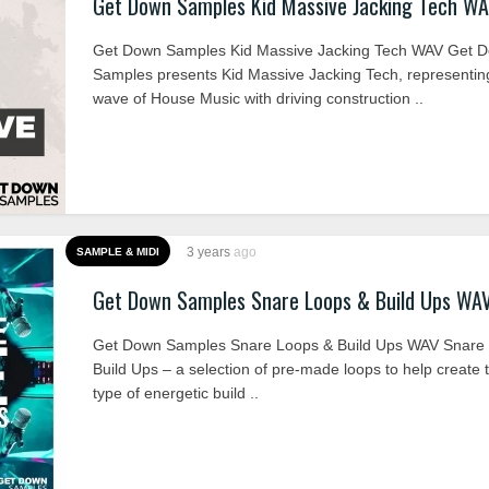
Get Down Samples Kid Massive Jacking Tech W
Get Down Samples Kid Massive Jacking Tech WAV Get 
Samples presents Kid Massive Jacking Tech, representin
wave of House Music with driving construction ..
3 years
ago
SAMPLE & MIDI
Get Down Samples Snare Loops & Build Ups WA
Get Down Samples Snare Loops & Build Ups WAV Snare
Build Ups – a selection of pre-made loops to help create t
type of energetic build ..