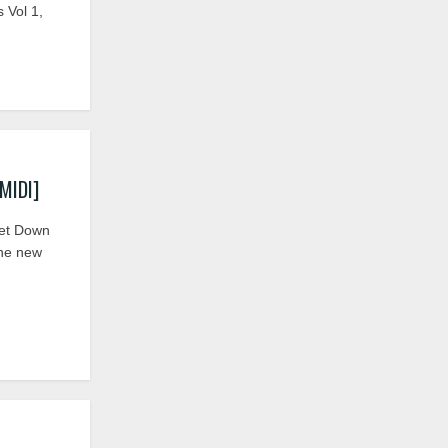
 Vol 1,
MIDI]
et Down
the new