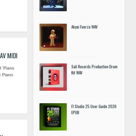
Akyai Fuerza WAV
WAV MIDI
Sali Records Production Drum
 ‘Piano
Kit WAV
c Piano
Fl Studio 25 User Guide 2026
EPUB