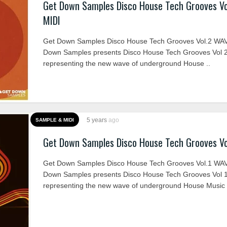
Get Down Samples Disco House Tech Grooves V
MIDI
Get Down Samples Disco House Tech Grooves Vol.2 WAV
Down Samples presents Disco House Tech Grooves Vol 2
representing the new wave of underground House ..
5 years
ago
SAMPLE & MIDI
Get Down Samples Disco House Tech Grooves Vo
Get Down Samples Disco House Tech Grooves Vol.1 WA
Down Samples presents Disco House Tech Grooves Vol 1
representing the new wave of underground House Music 