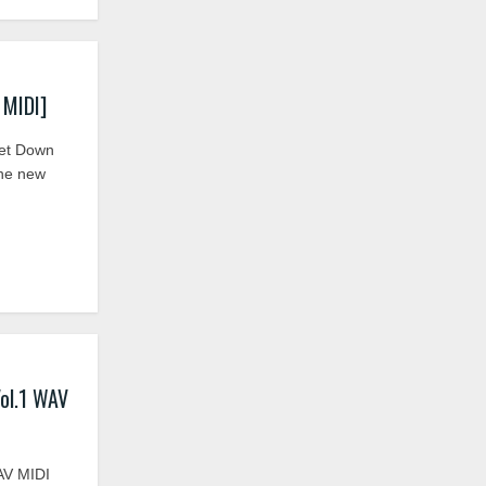
 MIDI]
Get Down
the new
ol.1 WAV
AV MIDI