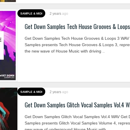
2 years
ago
SAMPLE & MIDI
Get Down Samples Tech House Grooves & Loop
Get Down Samples Tech House Grooves & Loops 3 WAV
Samples presents Tech House Grooves & Loops 3, repre
the new wave of House Music with driving ..
2 years
ago
SAMPLE & MIDI
Get Down Samples Glitch Vocal Samples Vol.4 
Get Down Samples Glitch Vocal Samples Vol.4 WAV Get
Samples presents Glitch Vocal Samples Volume 4, repres
new wave of underground House Music with ..