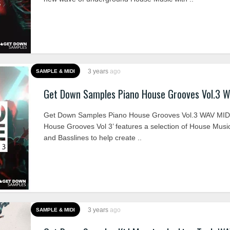
3 years
ago
SAMPLE & MIDI
Get Down Samples Piano House Grooves Vol.3 
Get Down Samples Piano House Grooves Vol.3 WAV MIDI
House Grooves Vol 3’ features a selection of House Musi
and Basslines to help create ..
3 years
ago
SAMPLE & MIDI