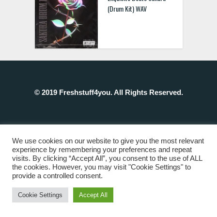
(Drum Kit) WAV
© 2019 Freshstuff4you. All Rights Reserved.
We use cookies on our website to give you the most relevant
experience by remembering your preferences and repeat
visits. By clicking “Accept All”, you consent to the use of ALL
the cookies. However, you may visit "Cookie Settings" to
provide a controlled consent.
Cookie Settings
Accept All