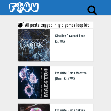
All posts tagged in: gio gomez loop kit
Glockley Covenant Loop
Kit WAV
Exquisite Beats Maestro
(Drum Kit) WAV
Exquisite Beats Sakura