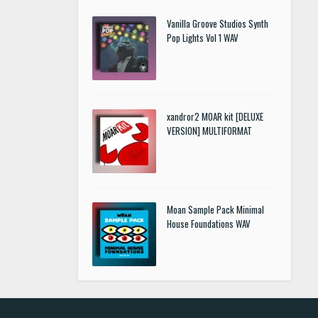
Vanilla Groove Studios Synth
Pop Lights Vol 1 WAV
xandror2 MOAR kit [DELUXE
VERSION] MULTIFORMAT
Moan Sample Pack Minimal
House Foundations WAV