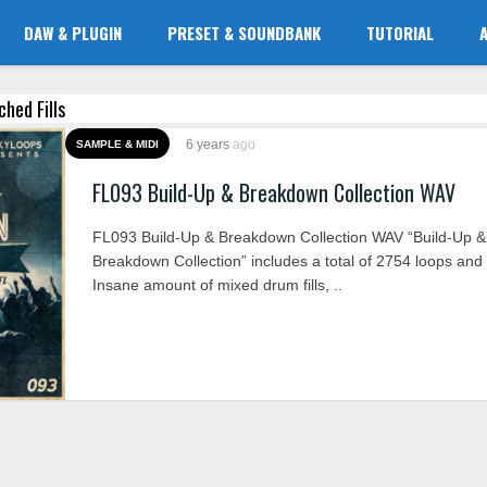
DAW & PLUGIN
PRESET & SOUNDBANK
TUTORIAL
ched Fills
6 years
ago
SAMPLE & MIDI
FL093 Build-Up & Breakdown Collection WAV
FL093 Build-Up & Breakdown Collection WAV “Build-Up &
Breakdown Collection” includes a total of 2754 loops and
Insane amount of mixed drum fills, ..