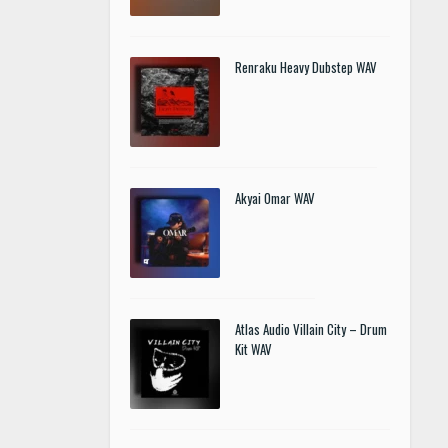
Renraku Heavy Dubstep WAV
Akyai Omar WAV
Atlas Audio Villain City – Drum
Kit WAV