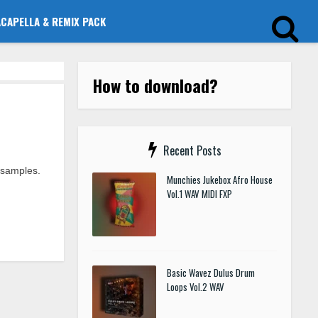
ACAPELLA & REMIX PACK
How to download?
Recent Posts
 samples.
Munchies Jukebox Afro House
Vol.1 WAV MIDI FXP
Basic Wavez Dulus Drum
Loops Vol.2 WAV