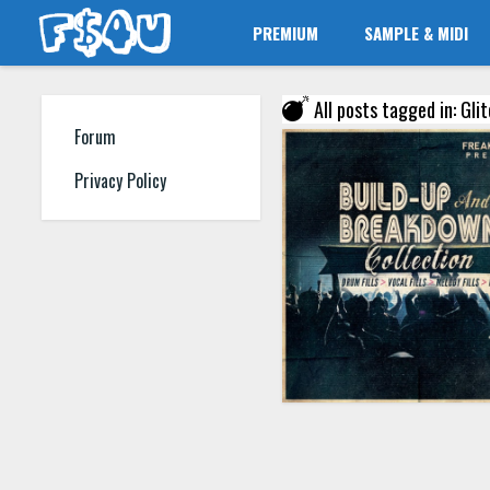
PREMIUM
SAMPLE & MIDI
All posts tagged in: Glit
Forum
Privacy Policy