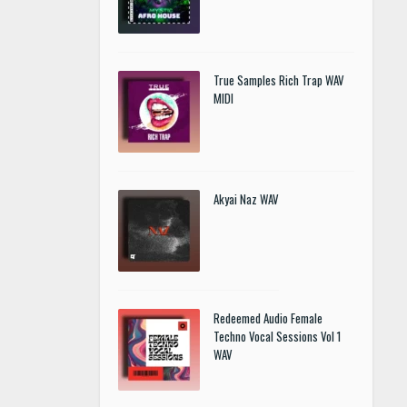
True Samples Rich Trap WAV
MIDI
Akyai Naz WAV
Redeemed Audio Female
Techno Vocal Sessions Vol 1
WAV