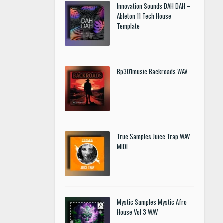
Innovation Sounds DAH DAH –
Ableton 11 Tech House
Template
Bp301music Backroads WAV
True Samples Juice Trap WAV
MIDI
Mystic Samples Mystic Afro
House Vol 3 WAV