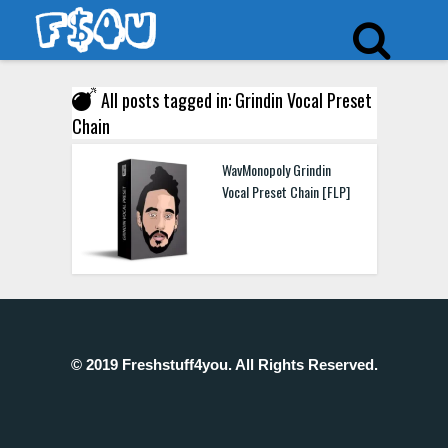
All posts tagged in: Grindin Vocal Preset
Chain
WavMonopoly Grindin
Vocal Preset Chain [FLP]
© 2019 Freshstuff4you. All Rights Reserved.