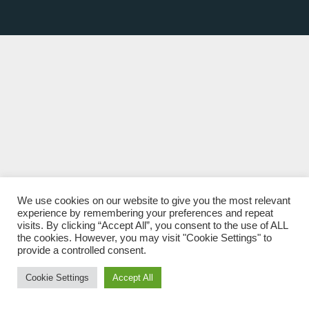
We use cookies on our website to give you the most relevant
experience by remembering your preferences and repeat
visits. By clicking “Accept All”, you consent to the use of ALL
the cookies. However, you may visit "Cookie Settings" to
provide a controlled consent.
Cookie Settings
Accept All