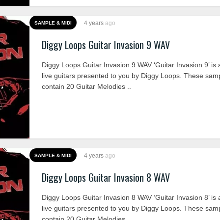
4 years
ago
SAMPLE & MIDI
Diggy Loops Guitar Invasion 9 WAV
Diggy Loops Guitar Invasion 9 WAV ‘Guitar Invasion 9’ is a
live guitars presented to you by Diggy Loops. These sam
contain 20 Guitar Melodies ..
4 years
ago
SAMPLE & MIDI
Diggy Loops Guitar Invasion 8 WAV
Diggy Loops Guitar Invasion 8 WAV ‘Guitar Invasion 8’ is a
live guitars presented to you by Diggy Loops. These sam
contain 20 Guitar Melodies ..