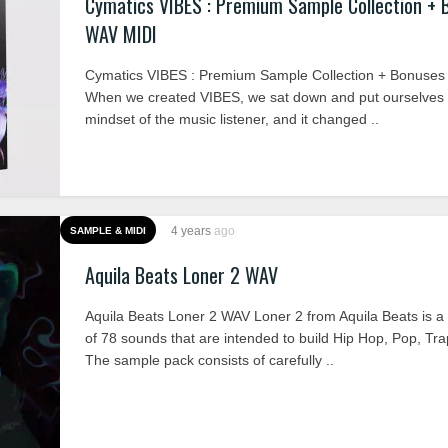
Cymatics VIBES : Premium Sample Collection + 
WAV MIDI
Cymatics VIBES : Premium Sample Collection + Bonuse
When we created VIBES, we sat down and put ourselves i
mindset of the music listener, and it changed ..
4 years
ago
SAMPLE & MIDI
Aquila Beats Loner 2 WAV
Aquila Beats Loner 2 WAV Loner 2 from Aquila Beats is a 
of 78 sounds that are intended to build Hip Hop, Pop, Tr
The sample pack consists of carefully ..