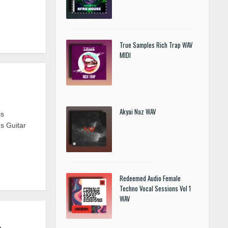
True Samples Rich Trap WAV
MIDI
Akyai Naz WAV
is
s Guitar
Redeemed Audio Female
Techno Vocal Sessions Vol 1
WAV