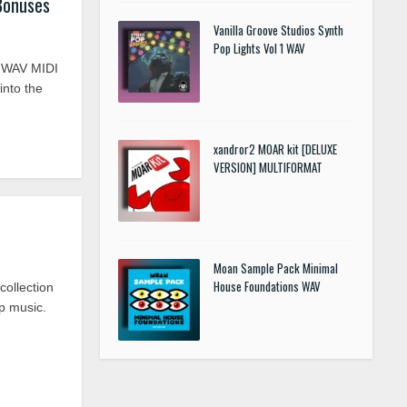
Bonuses
Vanilla Groove Studios Synth
Pop Lights Vol 1 WAV
s WAV MIDI
nto the
xandror2 MOAR kit [DELUXE
VERSION] MULTIFORMAT
Moan Sample Pack Minimal
House Foundations WAV
collection
ap music.