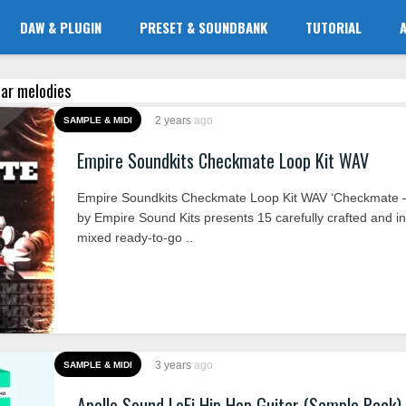
DAW & PLUGIN
PRESET & SOUNDBANK
TUTORIAL
tar melodies
2 years
ago
SAMPLE & MIDI
Empire Soundkits Checkmate Loop Kit WAV
Empire Soundkits Checkmate Loop Kit WAV ‘Checkmate –
by Empire Sound Kits presents 15 carefully crafted and in
mixed ready-to-go ..
3 years
ago
SAMPLE & MIDI
Apollo Sound LoFi Hip Hop Guitar (Sample Pack)