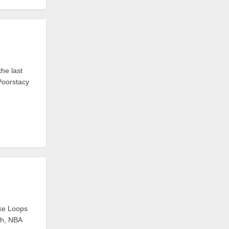
he last
 Poorstacy
ike Loops
ch, NBA