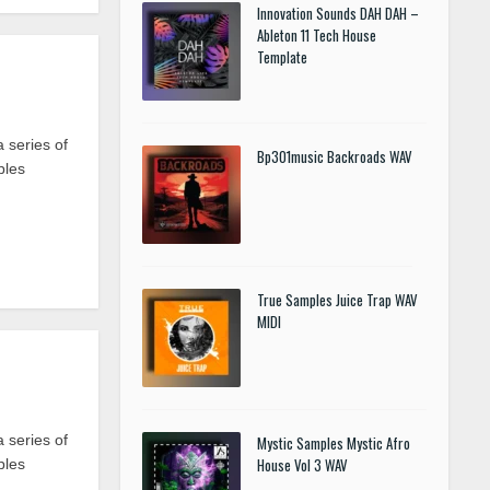
Innovation Sounds DAH DAH –
Ableton 11 Tech House
Template
 series of
Bp301music Backroads WAV
ples
True Samples Juice Trap WAV
MIDI
 series of
Mystic Samples Mystic Afro
House Vol 3 WAV
ples