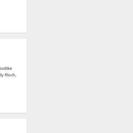
Godlike
dy Ricch,