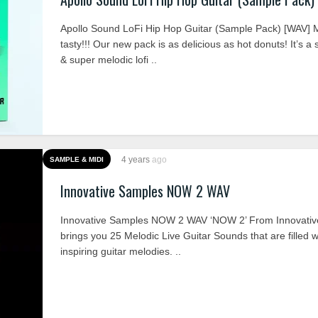
Apollo Sound LoFi Hip Hop Guitar (Sample Pack) [WA
tasty!!! Our new pack is as delicious as hot donuts! It’s a s
& super melodic lofi ..
4 years
ago
SAMPLE & MIDI
Innovative Samples NOW 2 WAV
Innovative Samples NOW 2 WAV ‘NOW 2’ From Innovati
brings you 25 Melodic Live Guitar Sounds that are filled w
inspiring guitar melodies. ..