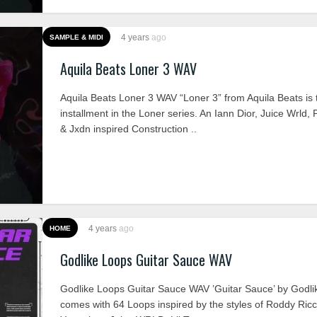
4 years
ago
SAMPLE & MIDI
Aquila Beats Loner 3 WAV
Aquila Beats Loner 3 WAV “Loner 3” from Aquila Beats is t
installment in the Loner series. An Iann Dior, Juice Wrld,
& Jxdn inspired Construction ..
4 years
ago
HOME
Godlike Loops Guitar Sauce WAV
Godlike Loops Guitar Sauce WAV ’Guitar Sauce’ by Godl
comes with 64 Loops inspired by the styles of Roddy Ric