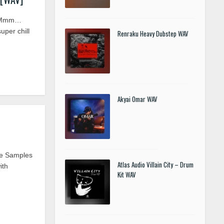
V] Mmm…
uper chill
Renraku Heavy Dubstep WAV
Akyai Omar WAV
ve Samples
Atlas Audio Villain City – Drum
ith
Kit WAV