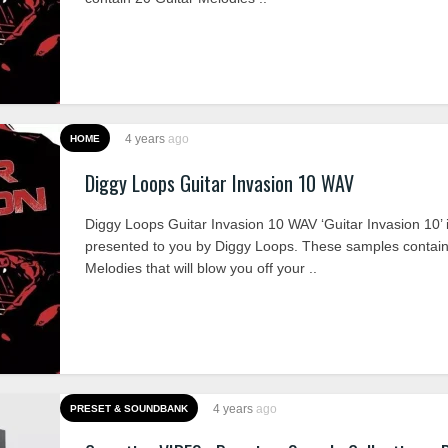
4 years
ago
HOME
Diggy Loops Guitar Invasion 10 WAV
Diggy Loops Guitar Invasion 10 WAV ‘Guitar Invasion 10’ 
presented to you by Diggy Loops. These samples contain
Melodies that will blow you off your ..
4 years
ago
PRESET & SOUNDBANK