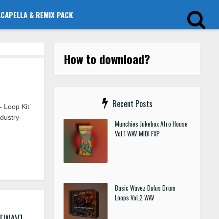
ACAPELLA & REMIX PACK
How to download?
Recent Posts
 Loop Kit’
dustry-
Munchies Jukebox Afro House
Vol.1 WAV MIDI FXP
Basic Wavez Dulus Drum
Loops Vol.2 WAV
 [WAV]