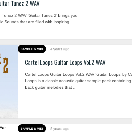
uitar Tunez 2 WAV
 Tunez 2 WAV ‘Guitar Tunez 2’ brings you
c Sounds that are filled with inspiring
4 years
ago
SAMPLE & MIDI
Cartel Loops Guitar Loops Vol.2 WAV
Cartel Loops Guitar Loops Vol.2 WAV ‘Guitar Loops’ by Ca
Loops is a classic acoustic guitar sample pack containing 
back guitar melodies that ..
5 years
ago
SAMPLE & MIDI