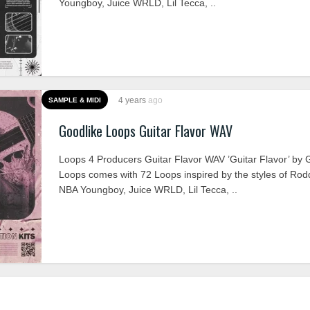
Youngboy, Juice WRLD, Lil Tecca, ..
4 years
ago
SAMPLE & MIDI
Goodlike Loops Guitar Flavor WAV
Loops 4 Producers Guitar Flavor WAV ’Guitar Flavor’ by 
Loops comes with 72 Loops inspired by the styles of Rod
NBA Youngboy, Juice WRLD, Lil Tecca, ..