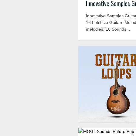
Innovative Samples G
Innovative Samples Guitar
16 Lofi Live Guitars Melodi
melodies. 16 Sounds ..