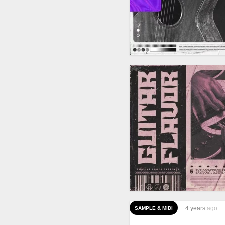
4 years
ago
SAMPLE & MIDI