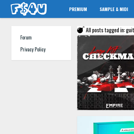
PREMIUM
SAMPLE & MIDI
All posts tagged in: gui
Forum
Privacy Policy