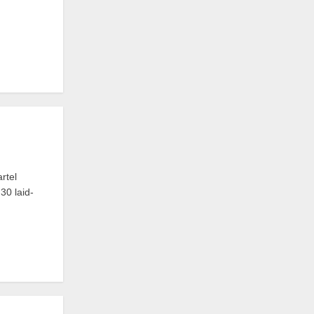
rtel
30 laid-