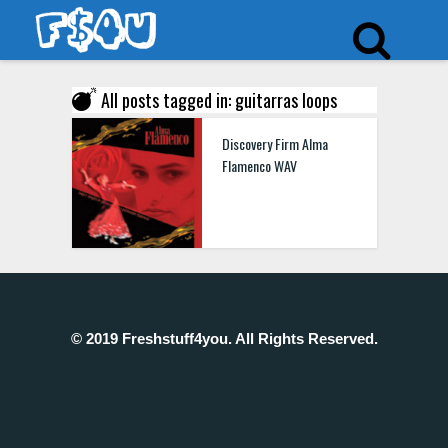
All posts tagged in: guitarras loops
Discovery Firm Alma
Flamenco WAV
© 2019 Freshstuff4you. All Rights Reserved.