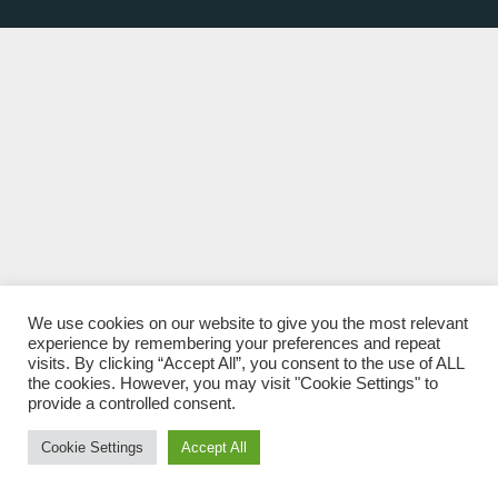
We use cookies on our website to give you the most relevant
experience by remembering your preferences and repeat
visits. By clicking “Accept All”, you consent to the use of ALL
the cookies. However, you may visit "Cookie Settings" to
provide a controlled consent.
Cookie Settings
Accept All