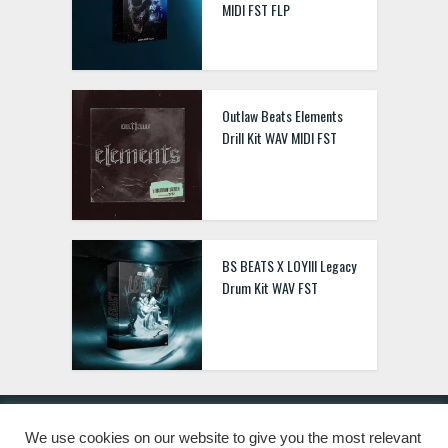
MIDI FST FLP
Outlaw Beats Elements
Drill Kit WAV MIDI FST
BS BEATS X LOYIII Legacy
Drum Kit WAV FST
We use cookies on our website to give you the most relevant