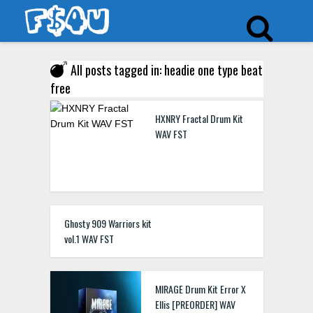
All posts tagged in: headie one type beat
free
HXNRY Fractal Drum Kit
WAV FST
Ghosty 909 Warriors kit
vol.1 WAV FST
MIRAGE Drum Kit Error X
Ellis [PREORDER] WAV