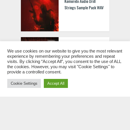
Komorebi Audio Drill
Strings Sample Pack WAV
Riemann Kollektion
Riemann Tribal Techno 1
We use cookies on our website to give you the most relevant
experience by remembering your preferences and repeat
WAV
visits. By clicking “Accept All”, you consent to the use of ALL
the cookies. However, you may visit "Cookie Settings" to
provide a controlled consent.
Cookie Settings
Accept All
Rankin Audio UK Hip Hop
WAV