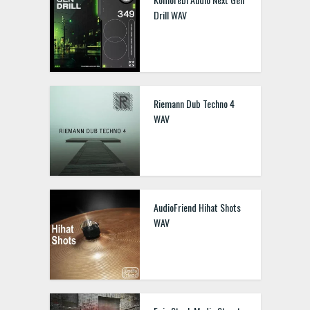
Drill WAV
Riemann Dub Techno 4
WAV
AudioFriend Hihat Shots
WAV