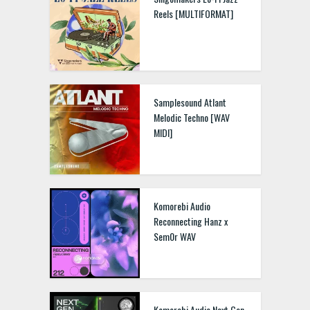
Reels [MULTIFORMAT]
Samplesound Atlant
Melodic Techno [WAV
MIDI]
Komorebi Audio
Reconnecting Hanz x
Sem0r WAV
Komorebi Audio Next Gen