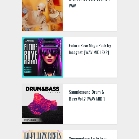
WAV
Future Rave Mega Pack by
Incognet [WAV MIDI FXP]
Samplesound Drum &
Bass Vol.2 [WAV MIDI]
Singomakers Lo-Fi Jazz