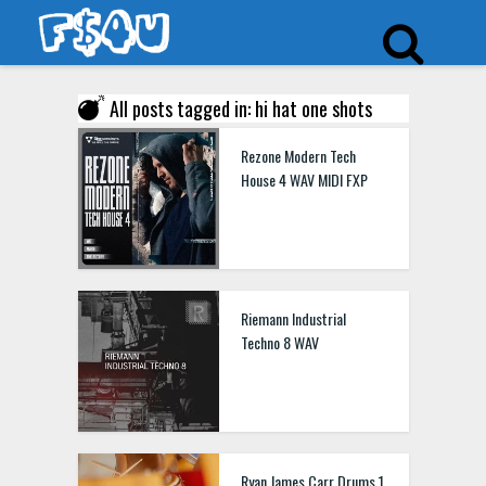
All posts tagged in: hi hat one shots
Rezone Modern Tech
House 4 WAV MIDI FXP
Riemann Industrial
Techno 8 WAV
Ryan James Carr Drums 1