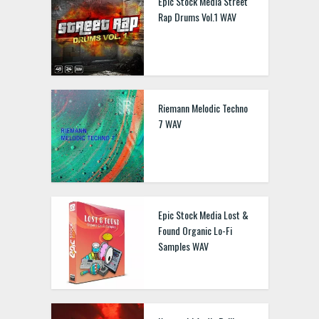
Epic Stock Media Street
Rap Drums Vol.1 WAV
Riemann Melodic Techno
7 WAV
Epic Stock Media Lost &
Found Organic Lo-Fi
Samples WAV