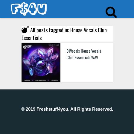
All posts tagged in: House Vocals Club
Essentials
91Vocals House Vocals
Club Essentials WAV
© 2019 Freshstuff4you. All Rights Reserved.