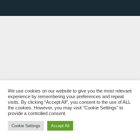
We use cookies on our website to give you the most relevant
experience by remembering your preferences and repeat
visits. By clicking “Accept All”, you consent to the use of ALL
the cookies. However, you may visit "Cookie Settings" to
provide a controlled consent.
Cookie Settings
Accept All