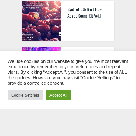
Synthetic & Bart How
Adapt Sound Kit Vol.1
Synthetic & Astrid
Starburst Sample Pack
We use cookies on our website to give you the most relevant
experience by remembering your preferences and repeat
WAV
visits. By clicking “Accept All”, you consent to the use of ALL
the cookies. However, you may visit "Cookie Settings" to
provide a controlled consent.
Cookie Settings
Accept All
Sharkboy Neverland
Preset Stash Kit