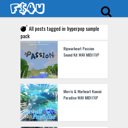
All posts tagged in: hyperpop sample
pack
Ripwarheart Passion
Sound Kit WAV MIDI FXP
Morris & Warheart Kawaii
Paradise WAV MIDI FXP