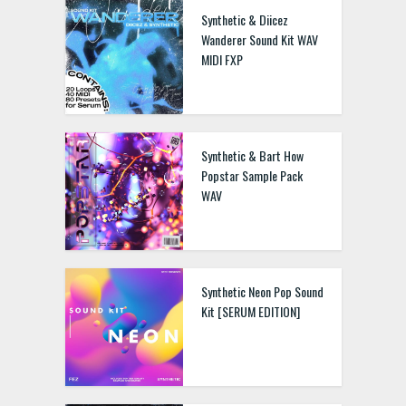
Synthetic & Diicez
Wanderer Sound Kit WAV
MIDI FXP
Synthetic & Bart How
Popstar Sample Pack
WAV
Synthetic Neon Pop Sound
Kit [SERUM EDITION]