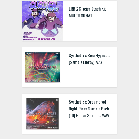
LRBG Glacier Stash Kit
MULTIFORMAT
Synthetic x Bica Hypnosis
(Sample Libray) WAV
Synthetic x Dreamprod
Night Rider Sample Pack
(10) Guitar Samples WAV