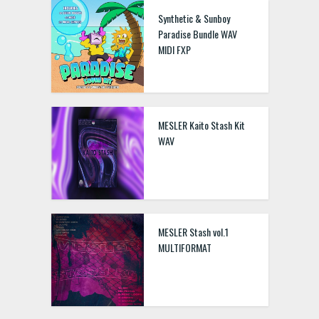
Synthetic & Sunboy
Paradise Bundle WAV
MIDI FXP
MESLER Kaito Stash Kit
WAV
MESLER Stash vol.1
MULTIFORMAT