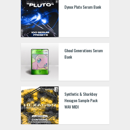
Dynox Pluto Serum Bank
Ghoul Generations Serum
Bank
Synthetic & Sharkboy
Hexagon Sample Pack
WAV MIDI