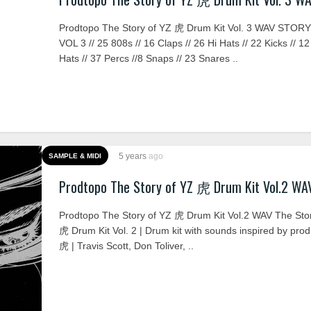
Prodtopo The Story of YZ 虎 Drum Kit Vol. 3 WAV STOR
VOL 3 // 25 808s // 16 Claps // 26 Hi Hats // 22 Kicks // 
Hats // 37 Percs //8 Snaps // 23 Snares ..
5 years
ago
SAMPLE & MIDI
Prodtopo The Story of YZ 虎 Drum Kit Vol.2 WA
Prodtopo The Story of YZ 虎 Drum Kit Vol.2 WAV The Sto
虎 Drum Kit Vol. 2 | Drum kit with sounds inspired by pro
虎 | Travis Scott, Don Toliver, ..