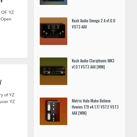
Y OF YZ
12 Open
Kush Audio Omega 2 A v1.0.0
VST3 AAX
Kush Audio Clariphonic MK3
v1.0.1 VST3 AAX [WIN]
V
ry of YZ
Metric Halo Make Believe
ducer YZ
Howies 179 v4.1.17 VST2 VST3
AAX [WIN]