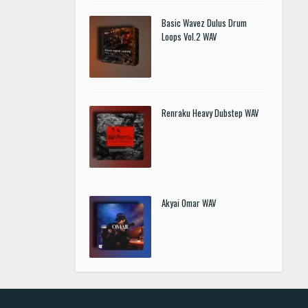
Basic Wavez Dulus Drum
Loops Vol.2 WAV
Renraku Heavy Dubstep WAV
Akyai Omar WAV