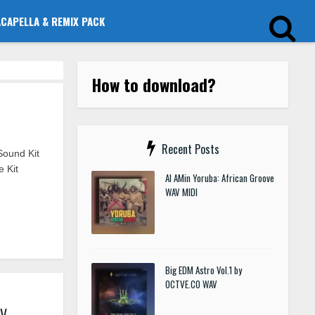
ACAPELLA & REMIX PACK
How to download?
Recent Posts
Sound Kit
 Kit
Al AMin Yoruba: African Groove
WAV MIDI
Big EDM Astro Vol.1 by
OCTVE.CO WAV
AV