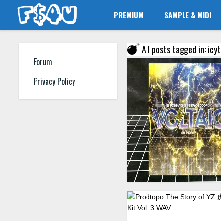
PREMIUM
SAMPLE & MIDI
All posts tagged in: ic
Forum
Privacy Policy