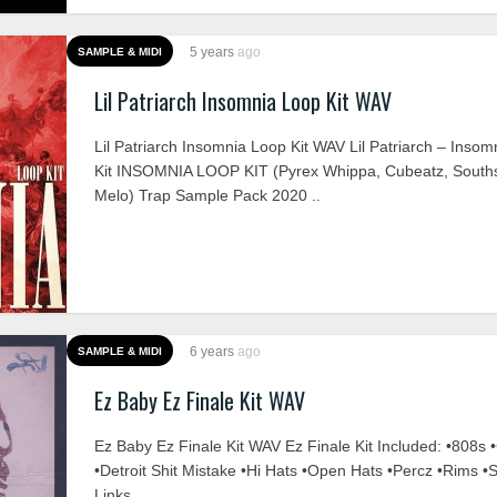
5 years
ago
SAMPLE & MIDI
Lil Patriarch Insomnia Loop Kit WAV
Lil Patriarch Insomnia Loop Kit WAV Lil Patriarch – Inso
Kit INSOMNIA LOOP KIT (Pyrex Whippa, Cubeatz, Souths
Melo) Trap Sample Pack 2020 ..
6 years
ago
SAMPLE & MIDI
Ez Baby Ez Finale Kit WAV
Ez Baby Ez Finale Kit WAV Ez Finale Kit Included: •808s 
•Detroit Shit Mistake •Hi Hats •Open Hats •Percz •Rims •
Links