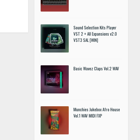
Sound Selection Kits Player
VST 2 + All Expansions v2.0
VST3 SAL [WIN]
Basic Wavez Claps Vol.2 WAV
Munchies Jukebox Afro House
Vol.1 WAV MIDI FXP