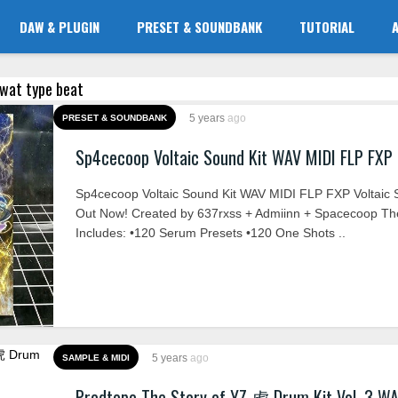
DAW & PLUGIN
PRESET & SOUNDBANK
TUTORIAL
ytwat type beat
5 years
ago
PRESET & SOUNDBANK
Sp4cecoop Voltaic Sound Kit WAV MIDI FLP FXP
Sp4cecoop Voltaic Sound Kit WAV MIDI FLP FXP Voltaic 
Out Now! Created by 637rxss + Admiinn + Spacecoop The
Includes: •120 Serum Presets •120 One Shots ..
5 years
ago
SAMPLE & MIDI
Prodtopo The Story of YZ 虎 Drum Kit Vol. 3 W