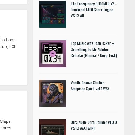
The Freequency BLOOMER v2 –
Emotional MIDI Chord Engine
VST3 AU
mnia Loop
Top Music Arts Josh Baker –
ide, 808
Something To Me Ableton
Remake (Minimal / Deep Tech)
Vanilla Groove Studios
Amapiano Spirit Vol 1 WAV
•Claps
Orra Audio Orra Collider v1.0.0
VST3 AAX [WIN]
Snares