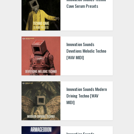
Cave Serum Presets
Innovation Sounds
Devotions Melodic Techno
[WAV MIDI]
Innovation Sounds Modern
Driving Techno [WAV
MIDI]
Innovation Sounds