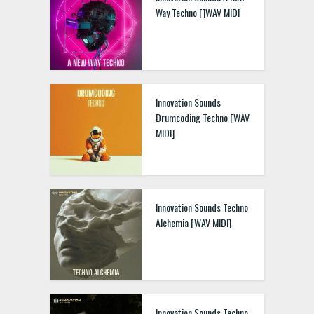
Way Techno []WAV MIDI
Innovation Sounds
Drumcoding Techno [WAV
MIDI]
Innovation Sounds Techno
Alchemia [WAV MIDI]
Innovation Sounds Techno