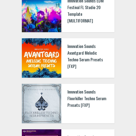
Innovation Sounds EDM
Festival FL Studio 20
Template
[MULTIFORMAT]
Innovation Sounds
Avantgard Melodic
Techno Serum Presets
[FXP]
Innovation Sounds
Floorkiller Techno Serum
Presets [FXP]