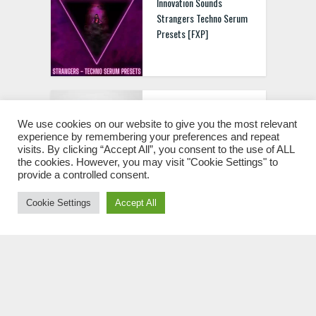
Innovation Sounds
Strangers Techno Serum
Presets [FXP]
Innovation Sounds Tech
House For Serum Vol.2
We use cookies on our website to give you the most relevant
experience by remembering your preferences and repeat
[FXP MIDI]
visits. By clicking “Accept All”, you consent to the use of ALL
the cookies. However, you may visit "Cookie Settings" to
provide a controlled consent.
Cookie Settings
Accept All
Innovation Sounds Stab
Melodic Techno Serum
Presets [FXP]