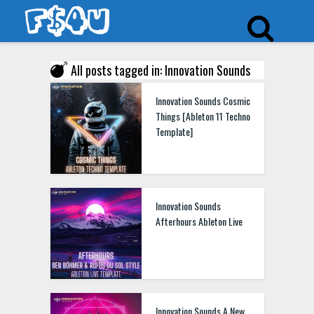
All posts tagged in: Innovation Sounds
Innovation Sounds Cosmic
Things [Ableton 11 Techno
Template]
Innovation Sounds
Afterhours Ableton Live
Innovation Sounds A New