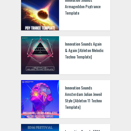
Armageddon Psytrance
Template
Innovation Sounds Again
& Again [Ableton Melodic
Techno Template]
Innovation Sounds
Amsterdam Julian Jeweil
Style [Ableton 11 Techno
Template]