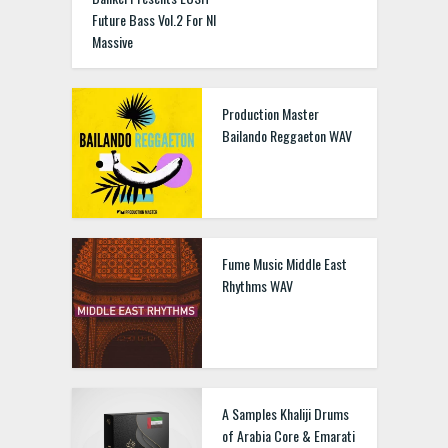
Future Bass Vol.2 For NI
Massive
Production Master
Bailando Reggaeton WAV
Fume Music Middle East
Rhythms WAV
A Samples Khaliji Drums
of Arabia Core & Emarati