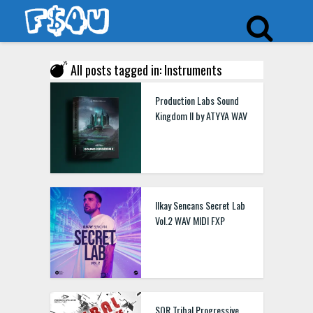
All posts tagged in: Instruments
Production Labs Sound
Kingdom II by ATYYA WAV
Ilkay Sencans Secret Lab
Vol.2 WAV MIDI FXP
SOR Tribal Progressive