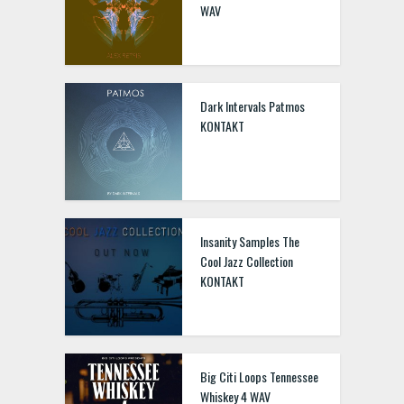
WAV
Dark Intervals Patmos
KONTAKT
Insanity Samples The
Cool Jazz Collection
KONTAKT
Big Citi Loops Tennessee
Whiskey 4 WAV