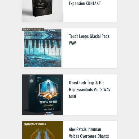
Expansion KONTAKT
Touch Loops Glacial Pads
WAV
Ghosthack Trap & Hip
Hop Essentials Vol. 2 WAV
MIDI
Alex Retsis Inhuman
Voices Overtones Chants