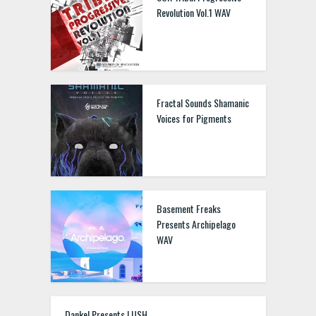
Revolution Vol.1 WAV
Fractal Sounds Shamanic
Voices for Pigments
Basement Freaks
Presents Archipelago
WAV
Dankel Presents LUSH