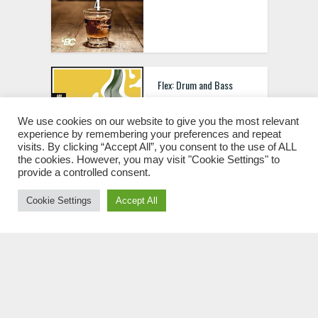
Flex: Drum and Bass
Sample Pack
We use cookies on our website to give you the most relevant
experience by remembering your preferences and repeat
visits. By clicking “Accept All”, you consent to the use of ALL
the cookies. However, you may visit "Cookie Settings" to
provide a controlled consent.
Fractals – Progressive
Cookie Settings
Accept All
Psytrance Sample Pack
Touch Loops Lo-Fi
Nostalgia WAV MIDI