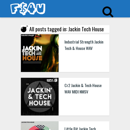
All posts tagged in: Jackin Tech House
Industrial Strength Jackin
Tech & House WAV
Cr2 Jackin & Tech House
WAV MIDI NMSV
Little Bit Jackin Tech