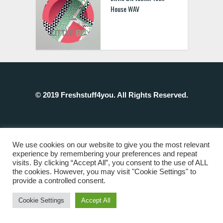
House WAV
© 2019 Freshstuff4you. All Rights Reserved.
We use cookies on our website to give you the most relevant
experience by remembering your preferences and repeat
visits. By clicking “Accept All”, you consent to the use of ALL
the cookies. However, you may visit "Cookie Settings" to
provide a controlled consent.
Cookie Settings
Accept All