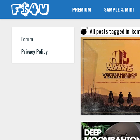
PREMIUM
SAMPLE & MIDI
All posts tagged in: ko
Forum
Privacy Policy