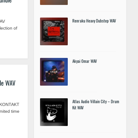
Renraku Heavy Dubstep WAV
WAV
ection of
Akyai Omar WAV
le WAV
Atlas Audio Villain City – Drum
V KONTAKT
Kit WAV
mited time