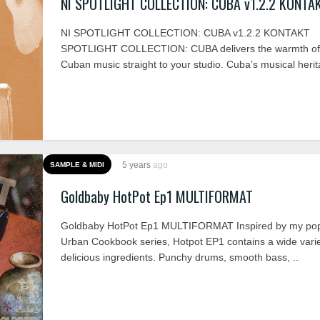
NI SPOTLIGHT COLLECTION: CUBA v1.2.2 KONTA
NI SPOTLIGHT COLLECTION: CUBA v1.2.2 KONTAKT
SPOTLIGHT COLLECTION: CUBA delivers the warmth of 
Cuban music straight to your studio. Cuba’s musical herit
5 years
ago
SAMPLE & MIDI
Goldbaby HotPot Ep1 MULTIFORMAT
Goldbaby HotPot Ep1 MULTIFORMAT Inspired by my pop
Urban Cookbook series, Hotpot EP1 contains a wide varie
delicious ingredients. Punchy drums, smooth bass, ..