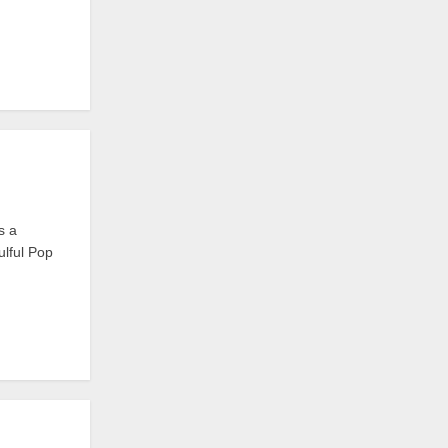
s a
ulful Pop