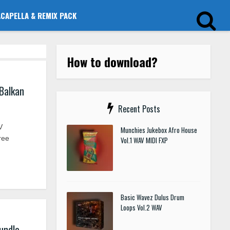
ACAPELLA & REMIX PACK
How to download?
Balkan
Recent Posts
V
Munchies Jukebox Afro House
ree
Vol.1 WAV MIDI FXP
Basic Wavez Dulus Drum
Loops Vol.2 WAV
undle