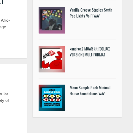
KT
Vanilla Groove Studios Synth
Pop Lights Vol 1 WAV
Afro-
age ..
xandror2 MOAR kit [DELUXE
VERSION] MULTIFORMAT
Moan Sample Pack Minimal
House Foundations WAV
ular
ty of