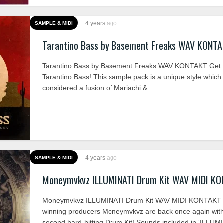
4 years
ago
SAMPLE & MIDI
Tarantino Bass by Basement Freaks WAV KONT
Tarantino Bass by Basement Freaks WAV KONTAKT Get r
Tarantino Bass! This sample pack is a unique style which
considered a fusion of Mariachi & ..
4 years
ago
SAMPLE & MIDI
Moneymvkvz ILLUMINATI Drum Kit WAV MIDI K
Moneymvkvz ILLUMINATI Drum Kit WAV MIDI KONTAKT 
winning producers Moneymvkvz are back once again with
second hard-hitting Drum Kit! Sounds included in ‘ILLUMI