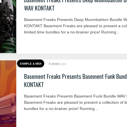
WAV KONTAKT
Basement Freaks Presents Deep Moombahton Bundle 
KONTAKT Basement Freaks are pleased to present a coll
limited time bundles for a no-brainer price! Running ..
4 years
ago
SAMPLE & MIDI
Basement Freaks Presents Basement Funk Bund
KONTAKT
Basement Freaks Presents Basement Funk Bundle WA
Basement Freaks are pleased to present a collection of li
bundles for a no-brainer price! Running ..