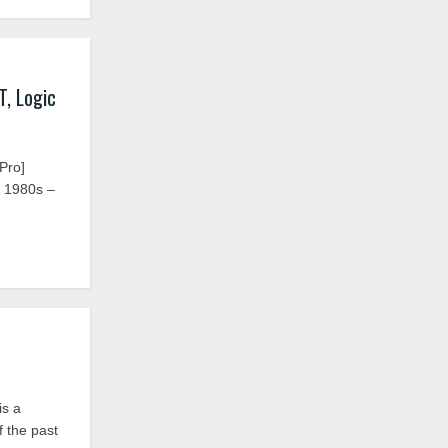
, Logic
Pro]
e 1980s –
is a
f the past