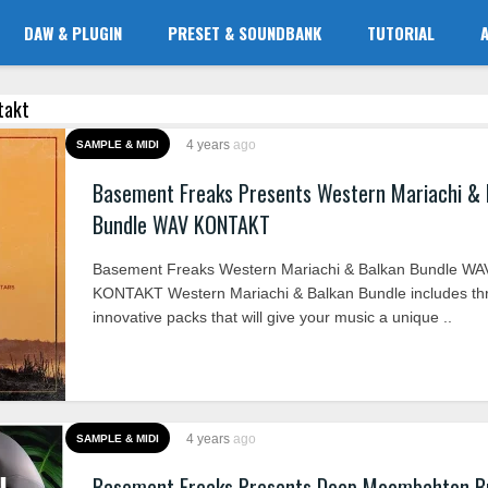
DAW & PLUGIN
PRESET & SOUNDBANK
TUTORIAL
ntakt
4 years
ago
SAMPLE & MIDI
Basement Freaks Presents Western Mariachi & 
Bundle WAV KONTAKT
Basement Freaks Western Mariachi & Balkan Bundle WA
KONTAKT Western Mariachi & Balkan Bundle includes th
innovative packs that will give your music a unique ..
4 years
ago
SAMPLE & MIDI
Basement Freaks Presents Deep Moombahton B