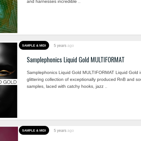
and harnesses incredible ..
5 years
ago
SAMPLE & MIDI
Samplephonics Liquid Gold MULTIFORMAT
Samplephonics Liquid Gold MULTIFORMAT Liquid Gold i
glittering collection of exceptionally produced RnB and so
samples, laced with catchy hooks, jazz ..
5 years
ago
SAMPLE & MIDI