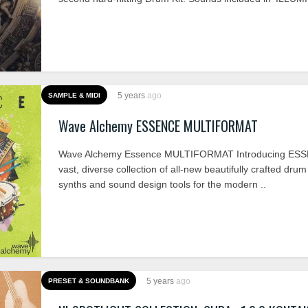
5 years
ago
SAMPLE & MIDI
Wave Alchemy ESSENCE MULTIFORMAT
Wave Alchemy Essence MULTIFORMAT Introducing ESS
vast, diverse collection of all-new beautifully crafted dru
synths and sound design tools for the modern ..
5 years
ago
PRESET & SOUNDBANK