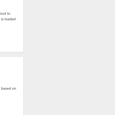
oud to
 is loaded
p based on