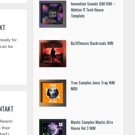
Innovation Sounds DAH DAH –
Ableton 11 Tech House
Template
AKT
eady for
Bp301music Backroads WAV
 can be
True Samples Juice Trap WAV
MIDI
ONTAKT
Award-
Mystic Samples Mystic Afro
House Vol 3 WAV
 their
NATI ..