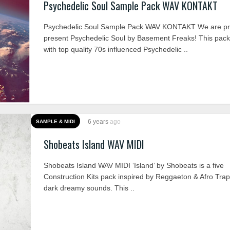
Psychedelic Soul Sample Pack WAV KONTAKT
Psychedelic Soul Sample Pack WAV KONTAKT We are pr
present Psychedelic Soul by Basement Freaks! This pack
with top quality 70s influenced Psychedelic ..
6 years
ago
SAMPLE & MIDI
Shobeats Island WAV MIDI
Shobeats Island WAV MIDI ‘Island’ by Shobeats is a five
Construction Kits pack inspired by Reggaeton & Afro Tra
dark dreamy sounds. This ..