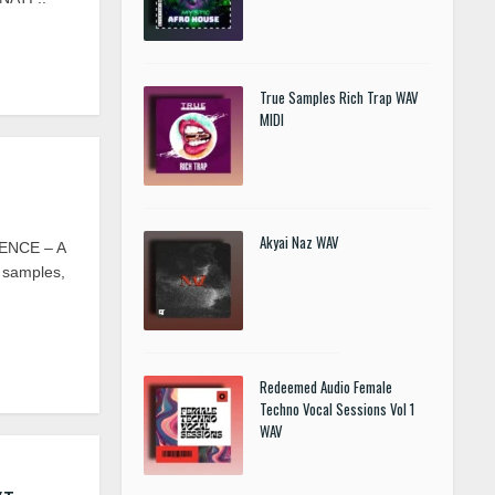
True Samples Rich Trap WAV
MIDI
Akyai Naz WAV
ENCE – A
m samples,
Redeemed Audio Female
Techno Vocal Sessions Vol 1
WAV