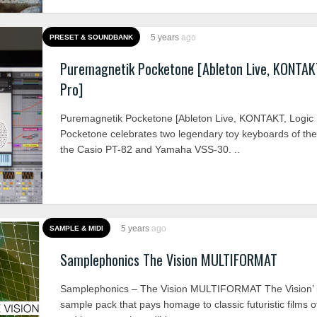
5 years
ago
PRESET & SOUNDBANK
Puremagnetik Pocketone [Ableton Live, KONTAKT
Pro]
Puremagnetik Pocketone [Ableton Live, KONTAKT, Logic 
Pocketone celebrates two legendary toy keyboards of th
the Casio PT-82 and Yamaha VSS-30. ..
5 years
ago
SAMPLE & MIDI
Samplephonics The Vision MULTIFORMAT
Samplephonics – The Vision MULTIFORMAT The Vision’ 
sample pack that pays homage to classic futuristic films o