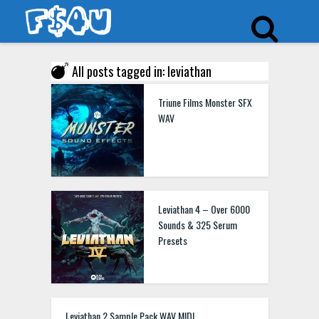
All posts tagged in: leviathan
Triune Films Monster SFX
WAV
Leviathan 4 – Over 6000
Sounds & 325 Serum
Presets
Leviathan 2 Sample Pack WAV MIDI