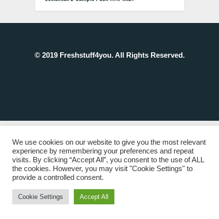
© 2019 Freshstuff4you. All Rights Reserved.
We use cookies on our website to give you the most relevant
experience by remembering your preferences and repeat
visits. By clicking “Accept All”, you consent to the use of ALL
the cookies. However, you may visit "Cookie Settings" to
provide a controlled consent.
Cookie Settings
Accept All