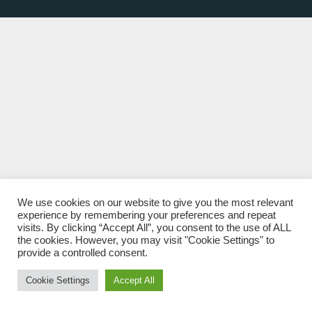
We use cookies on our website to give you the most relevant
experience by remembering your preferences and repeat
visits. By clicking “Accept All”, you consent to the use of ALL
the cookies. However, you may visit "Cookie Settings" to
provide a controlled consent.
Cookie Settings
Accept All