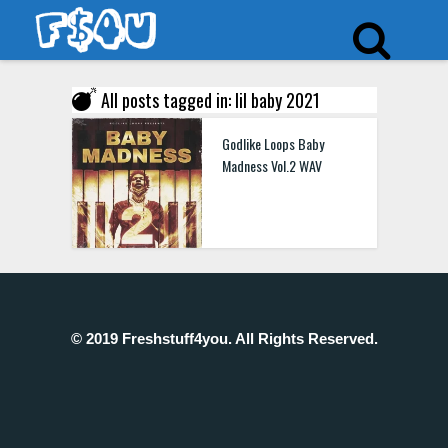
All posts tagged in: lil baby 2021
Godlike Loops Baby
Madness Vol.2 WAV
© 2019 Freshstuff4you. All Rights Reserved.