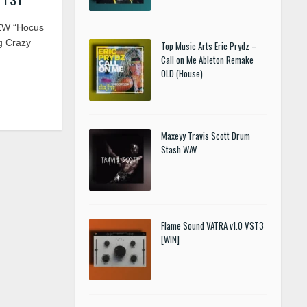
EW “Hocus
g Crazy
Top Music Arts Eric Prydz –
Call on Me Ableton Remake
OLD (House)
Maxeyy Travis Scott Drum
Stash WAV
Flame Sound VATRA v1.0 VST3
[WIN]