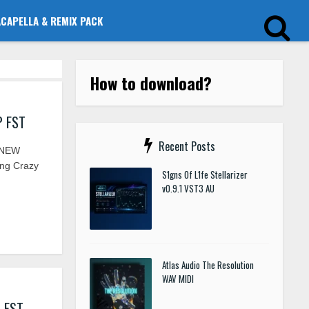
ACAPELLA & REMIX PACK
How to download?
P FST
Recent Posts
 NEW
ing Crazy
S1gns Of L1fe Stellarizer
v0.9.1 VST3 AU
Atlas Audio The Resolution
WAV MIDI
I FST