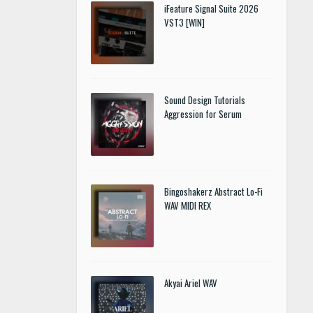
iFeature Signal Suite 2026
VST3 [WIN]
Sound Design Tutorials
Aggression for Serum
Bingoshakerz Abstract Lo-Fi
WAV MIDI REX
Akyai Ariel WAV