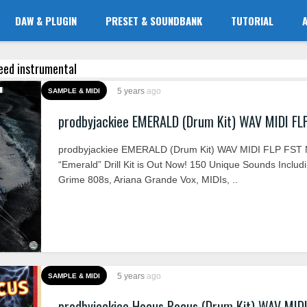
DAW & PLUGIN
PRESET & SOUNDBANK
TUTORIAL
 keed instrumental
5 years
ago
SAMPLE & MIDI
prodbyjackiee EMERALD (Drum Kit) WAV MIDI FL
prodbyjackiee EMERALD (Drum Kit) WAV MIDI FLP FST
“Emerald” Drill Kit is Out Now! 150 Unique Sounds Includ
Grime 808s, Ariana Grande Vox, MIDIs, ..
5 years
ago
SAMPLE & MIDI
prodbyjackiee Hocus Pocus (Drum Kit) WAV MID