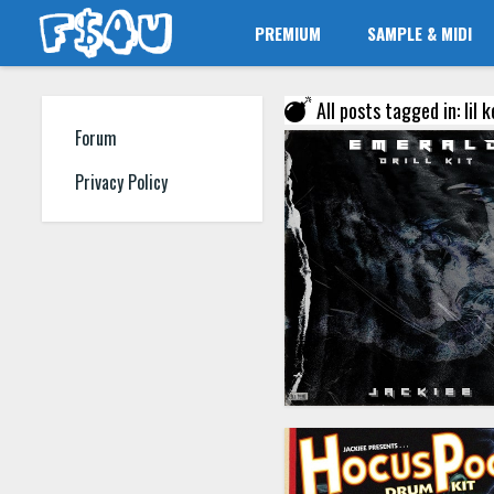
PREMIUM
SAMPLE & MIDI
All posts tagged in: lil
Forum
Privacy Policy