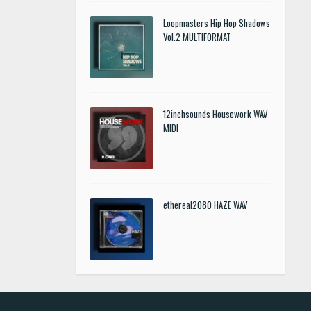
Loopmasters Hip Hop Shadows
Vol.2 MULTIFORMAT
12inchsounds Housework WAV
MIDI
ethereal2080 HAZE WAV