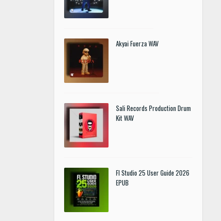
Akyai Fuerza WAV
Sali Records Production Drum
Kit WAV
Fl Studio 25 User Guide 2026
EPUB