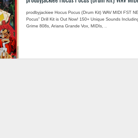
prodbyjackiee Hocus Pocus (Drum Kit) WAV MIDI FST N
Pocus” Drill Kit is Out Now! 150+ Unique Sounds Includin
Grime 808s, Ariana Grande Vox, MIDIs, ..