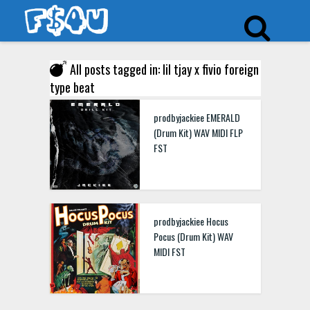
All posts tagged in: lil tjay x fivio foreign
type beat
prodbyjackiee EMERALD
(Drum Kit) WAV MIDI FLP
FST
prodbyjackiee Hocus
Pocus (Drum Kit) WAV
MIDI FST