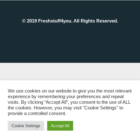
© 2019 Freshstuff4you. All Rights Reserved.
We use cookies on our website to give you the most relevant
experience by remembering your preferences and repeat
visits. By clicking “Accept All”, you consent to the use of ALL
the cookies. However, you may visit "Cookie Settings" to
provide a controlled consent.
Cookie Settings
Accept All