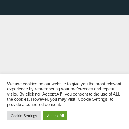
We use cookies on our website to give you the most relevant
experience by remembering your preferences and repeat
visits. By clicking “Accept All”, you consent to the use of ALL
the cookies. However, you may visit "Cookie Settings" to
provide a controlled consent.
Cookie Settings
Accept All