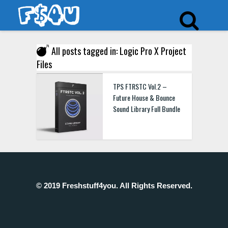
All posts tagged in: Logic Pro X Project
Files
TPS FTRSTC Vol.2 –
Future House & Bounce
Sound Library Full Bundle
© 2019 Freshstuff4you. All Rights Reserved.