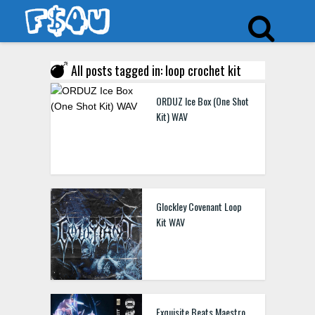
All posts tagged in: loop crochet kit
ORDUZ Ice Box (One Shot
Kit) WAV
Glockley Covenant Loop
Kit WAV
Exquisite Beats Maestro