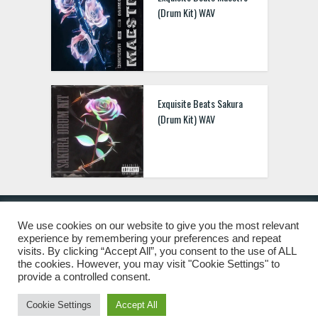
(Drum Kit) WAV
Exquisite Beats Sakura
(Drum Kit) WAV
We use cookies on our website to give you the most relevant
experience by remembering your preferences and repeat
© 2019 Freshstuff4you. All Rights Reserved.
visits. By clicking “Accept All”, you consent to the use of ALL
the cookies. However, you may visit "Cookie Settings" to
provide a controlled consent.
Cookie Settings
Accept All