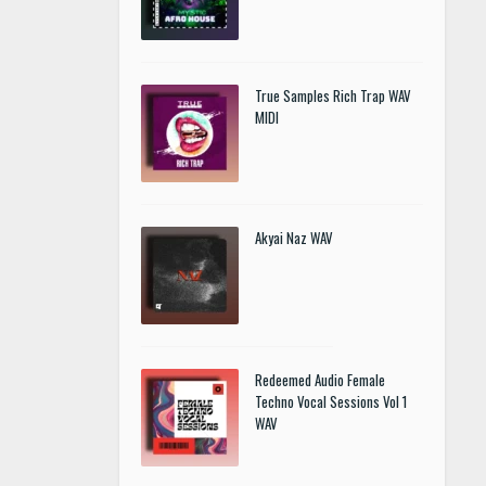
True Samples Rich Trap WAV
MIDI
Akyai Naz WAV
Redeemed Audio Female
Techno Vocal Sessions Vol 1
WAV