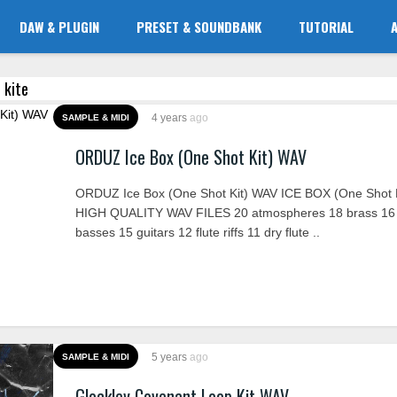
DAW & PLUGIN
PRESET & SOUNDBANK
TUTORIAL
 kite
4 years
ago
SAMPLE & MIDI
ORDUZ Ice Box (One Shot Kit) WAV
ORDUZ Ice Box (One Shot Kit) WAV ICE BOX (One Shot K
HIGH QUALITY WAV FILES 20 atmospheres 18 brass 16
basses 15 guitars 12 flute riffs 11 dry flute ..
5 years
ago
SAMPLE & MIDI
Glockley Covenant Loop Kit WAV