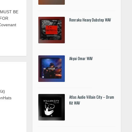
S MUST BE
 FOR
Renraku Heavy Dubstep WAV
 Covenant
Akyai Omar WAV
it)
Atlas Audio Villain City – Drum
enHats
Kit WAV