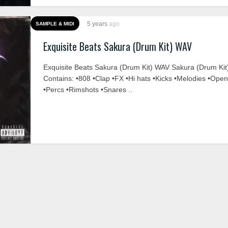
5 years
ago
SAMPLE & MIDI
Exquisite Beats Sakura (Drum Kit) WAV
Exquisite Beats Sakura (Drum Kit) WAV Sakura (Drum Kit
Contains: •808 •Clap •FX •Hi hats •Kicks •Melodies •Ope
•Percs •Rimshots •Snares ..