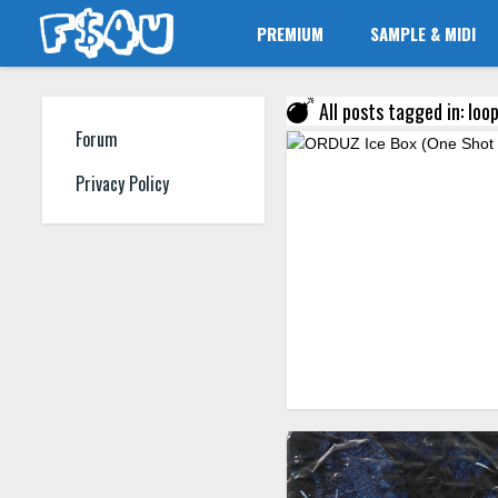
PREMIUM
SAMPLE & MIDI
All posts tagged in: loop
Forum
Privacy Policy