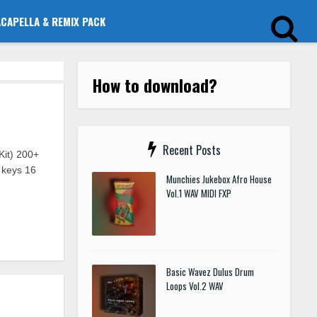
ACAPELLA & REMIX PACK
How to download?
Recent Posts
it) 200+
 keys 16
Munchies Jukebox Afro House
Vol.1 WAV MIDI FXP
Basic Wavez Dulus Drum
Loops Vol.2 WAV