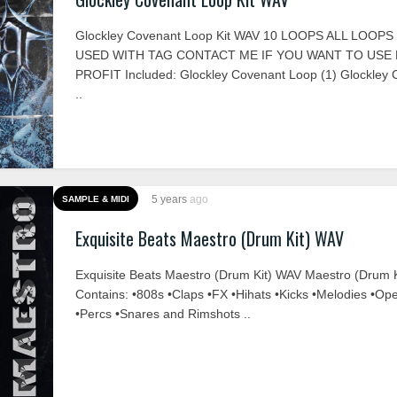
Glockley Covenant Loop Kit WAV 10 LOOPS ALL LOOP
USED WITH TAG CONTACT ME IF YOU WANT TO USE
PROFIT Included: Glockley Covenant Loop (1) Glockley
..
5 years
ago
SAMPLE & MIDI
Exquisite Beats Maestro (Drum Kit) WAV
Exquisite Beats Maestro (Drum Kit) WAV Maestro (Drum K
Contains: •808s •Claps •FX •Hihats •Kicks •Melodies •Op
•Percs •Snares and Rimshots ..