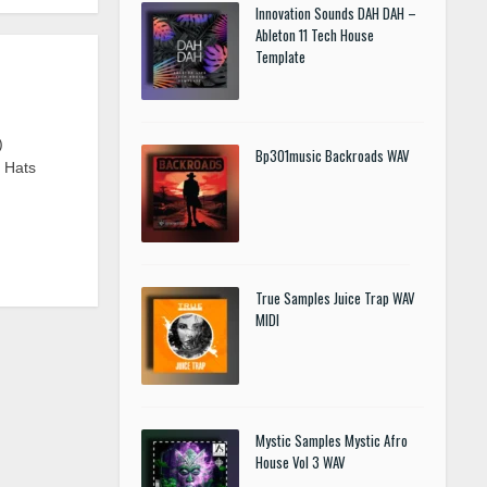
Innovation Sounds DAH DAH –
Ableton 11 Tech House
Template
)
Bp301music Backroads WAV
n Hats
True Samples Juice Trap WAV
MIDI
Mystic Samples Mystic Afro
House Vol 3 WAV