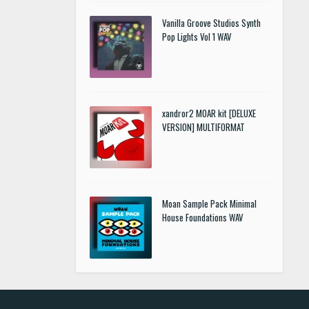
Vanilla Groove Studios Synth
Pop Lights Vol 1 WAV
xandror2 MOAR kit [DELUXE
VERSION] MULTIFORMAT
Moan Sample Pack Minimal
House Foundations WAV