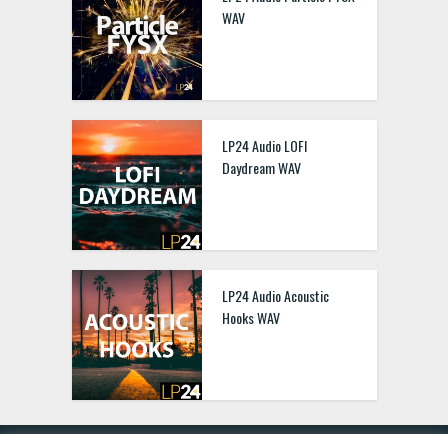
WAV
LP24 Audio LOFI
Daydream WAV
LP24 Audio Acoustic
Hooks WAV