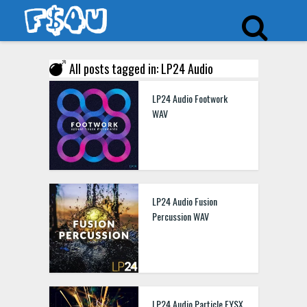
All posts tagged in: LP24 Audio
LP24 Audio Footwork
WAV
LP24 Audio Fusion
Percussion WAV
LP24 Audio Particle FYSX