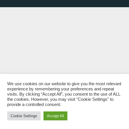
We use cookies on our website to give you the most relevant
experience by remembering your preferences and repeat
visits. By clicking “Accept All”, you consent to the use of ALL
the cookies. However, you may visit "Cookie Settings" to
provide a controlled consent.
Cookie Settings
Accept All