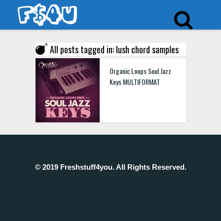
All posts tagged in: lush chord samples
Organic Loops Soul Jazz
Keys MULTIFORMAT
© 2019 Freshstuff4you. All Rights Reserved.