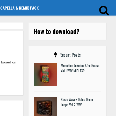
ACAPELLA & REMIX PACK
How to download?
Recent Posts
p based on
Munchies Jukebox Afro House
Vol.1 WAV MIDI FXP
Basic Wavez Dulus Drum
Loops Vol.2 WAV