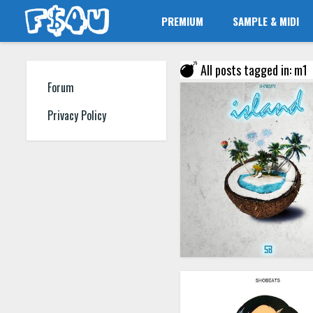
PREMIUM
SAMPLE & MIDI
All posts tagged in: m1
Forum
Privacy Policy