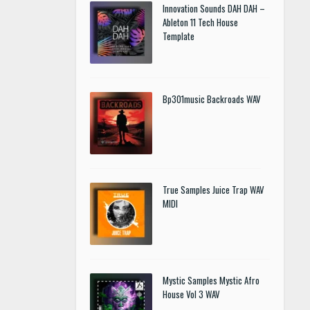
Innovation Sounds DAH DAH –
Ableton 11 Tech House
Template
Bp301music Backroads WAV
True Samples Juice Trap WAV
MIDI
Mystic Samples Mystic Afro
House Vol 3 WAV