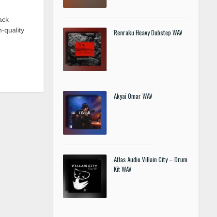
ack
-quality
Renraku Heavy Dubstep WAV
Akyai Omar WAV
Atlas Audio Villain City – Drum
Kit WAV