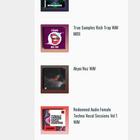
True Samples Rich Trap WAV
MIDI
Akyai Naz WAV
Redeemed Audio Female
Techno Vocal Sessions Vol 1
WAV