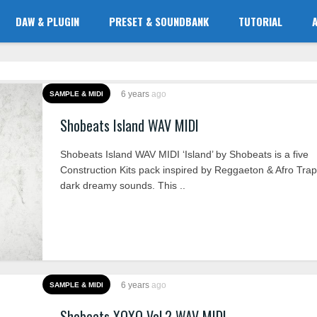
DAW & PLUGIN
PRESET & SOUNDBANK
TUTORIAL
6 years
ago
SAMPLE & MIDI
Shobeats Island WAV MIDI
Shobeats Island WAV MIDI ‘Island’ by Shobeats is a five
Construction Kits pack inspired by Reggaeton & Afro Tra
dark dreamy sounds. This ..
6 years
ago
SAMPLE & MIDI
Shobeats XOXO Vol.2 WAV MIDI