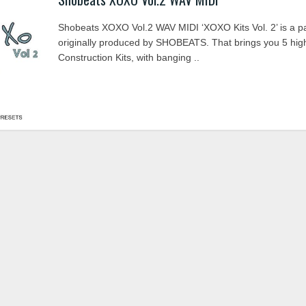
Shobeats XOXO Vol.2 WAV MIDI ‘XOXO Kits Vol. 2’ is a p
originally produced by SHOBEATS. That brings you 5 high
Construction Kits, with banging ..