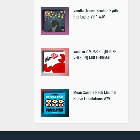
Vanilla Groove Studios Synth
Pop Lights Vol 1 WAV
xandror2 MOAR kit [DELUXE
VERSION] MULTIFORMAT
Moan Sample Pack Minimal
House Foundations WAV