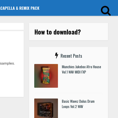
ACAPELLA & REMIX PACK
How to download?
Recent Posts
 samples.
Munchies Jukebox Afro House
Vol.1 WAV MIDI FXP
Basic Wavez Dulus Drum
Loops Vol.2 WAV