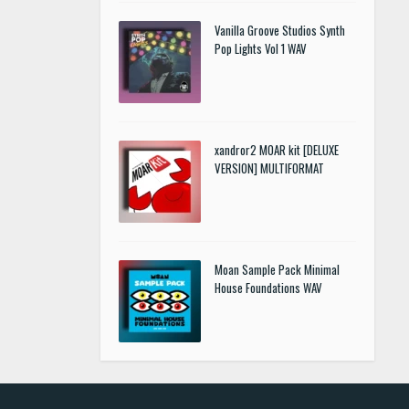
Vanilla Groove Studios Synth
Pop Lights Vol 1 WAV
xandror2 MOAR kit [DELUXE
VERSION] MULTIFORMAT
Moan Sample Pack Minimal
House Foundations WAV