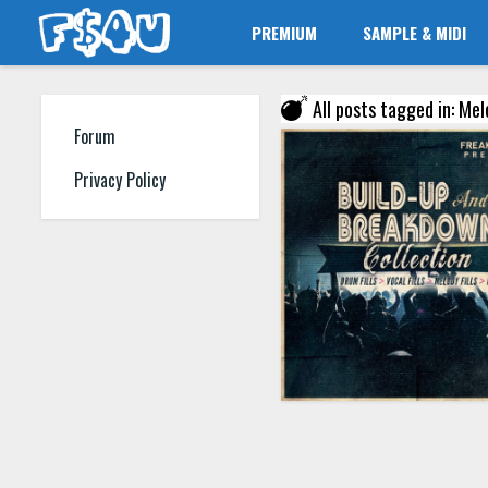
PREMIUM
SAMPLE & MIDI
All posts tagged in: Melo
Forum
Privacy Policy