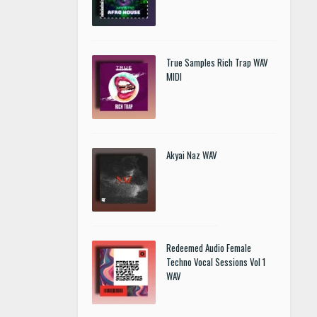
True Samples Rich Trap WAV
MIDI
Akyai Naz WAV
Redeemed Audio Female
Techno Vocal Sessions Vol 1
WAV