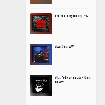
Renraku Heavy Dubstep WAV
Akyai Omar WAV
Atlas Audio Villain City – Drum
Kit WAV