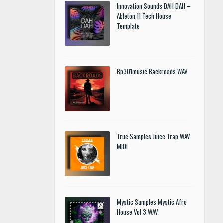
Innovation Sounds DAH DAH –
Ableton 11 Tech House
Template
Bp301music Backroads WAV
True Samples Juice Trap WAV
MIDI
Mystic Samples Mystic Afro
House Vol 3 WAV