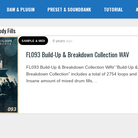
DAW & PLUGIN
PRESET & SOUNDBANK
TUTORIAL
dy Fills
6 years
ago
SAMPLE & MIDI
FL093 Build-Up & Breakdown Collection WAV
FL093 Build-Up & Breakdown Collection WAV “Build-Up &
Breakdown Collection” includes a total of 2754 loops and
Insane amount of mixed drum fills, ..