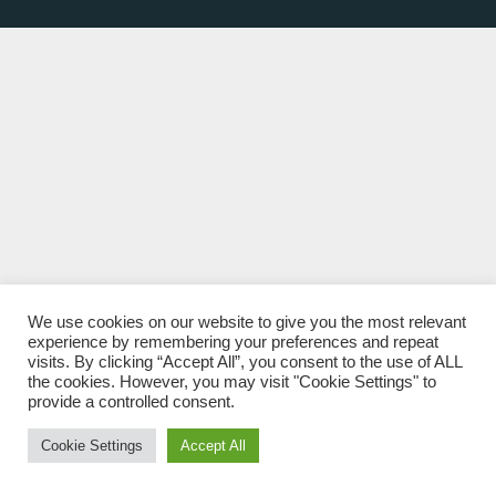
We use cookies on our website to give you the most relevant
experience by remembering your preferences and repeat
visits. By clicking “Accept All”, you consent to the use of ALL
the cookies. However, you may visit "Cookie Settings" to
provide a controlled consent.
Cookie Settings
Accept All