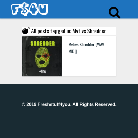
All posts tagged in: Mvtivs Shredder
Mvtivs Shredder [WAV
MIDI]
© 2019 Freshstuff4you. All Rights Reserved.