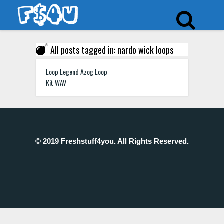
All posts tagged in: nardo wick loops
Loop Legend Azog Loop
Kit WAV
© 2019 Freshstuff4you. All Rights Reserved.