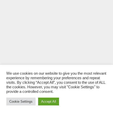
We use cookies on our website to give you the most relevant
experience by remembering your preferences and repeat
visits. By clicking “Accept All”, you consent to the use of ALL
the cookies. However, you may visit "Cookie Settings" to
provide a controlled consent.
Cookie Settings
Accept All