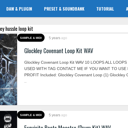
DAW & PLUGIN
PRESET & SOUNDBANK
TUTORIAL
sey hussle loop kit
5 years
ago
SAMPLE & MIDI
Glockley Covenant Loop Kit WAV
Glockley Covenant Loop Kit WAV 10 LOOPS ALL LOOP
USED WITH TAG CONTACT ME IF YOU WANT TO USE
PROFIT Included: Glockley Covenant Loop (1) Glockley
..
5 years
ago
SAMPLE & MIDI
Exquisite Beats Maestro (Drum Kit) WAV