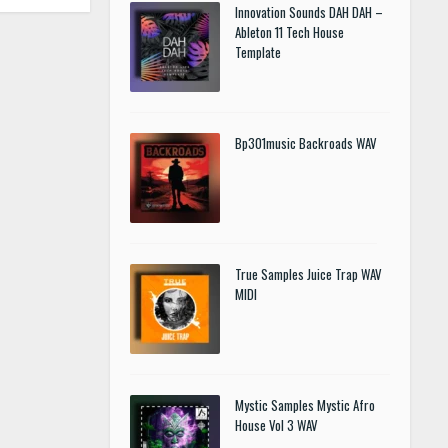
Innovation Sounds DAH DAH –
Ableton 11 Tech House
Template
Bp301music Backroads WAV
True Samples Juice Trap WAV
MIDI
Mystic Samples Mystic Afro
House Vol 3 WAV