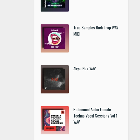
True Samples Rich Trap WAV
MIDI
Akyai Naz WAV
Redeemed Audio Female
Techno Vocal Sessions Vol 1
WAV