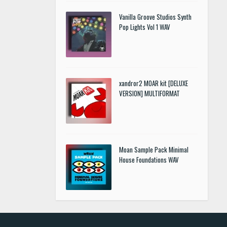
Vanilla Groove Studios Synth
Pop Lights Vol 1 WAV
xandror2 MOAR kit [DELUXE
VERSION] MULTIFORMAT
Moan Sample Pack Minimal
House Foundations WAV