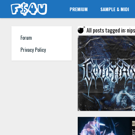
PREMIUM
SAMPLE & MIDI
All posts tagged in: nip
Forum
Privacy Policy