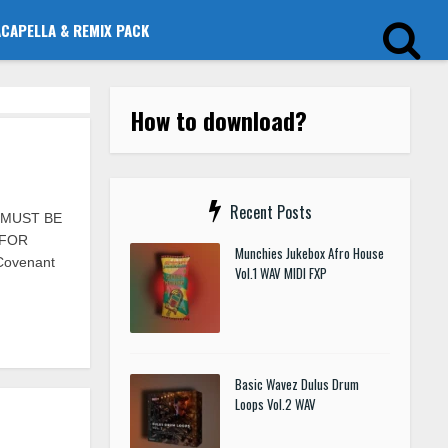
ACAPELLA & REMIX PACK
How to download?
Recent Posts
S MUST BE
 FOR
Munchies Jukebox Afro House
 Covenant
Vol.1 WAV MIDI FXP
Basic Wavez Dulus Drum
Loops Vol.2 WAV