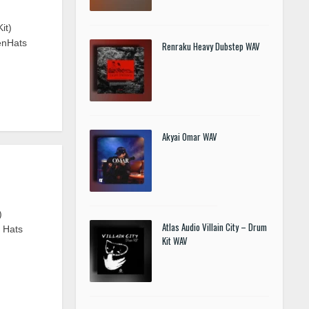
it)
enHats
Renraku Heavy Dubstep WAV
Akyai Omar WAV
)
Atlas Audio Villain City – Drum
n Hats
Kit WAV