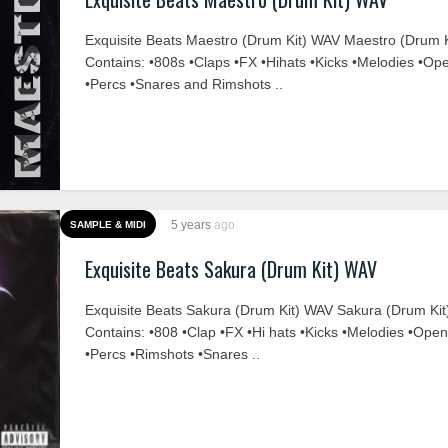
Exquisite Beats Maestro (Drum Kit) WAV Maestro (Drum K
Contains: •808s •Claps •FX •Hihats •Kicks •Melodies •Op
•Percs •Snares and Rimshots ..
5 years
ago
SAMPLE & MIDI
Exquisite Beats Sakura (Drum Kit) WAV
Exquisite Beats Sakura (Drum Kit) WAV Sakura (Drum Kit
Contains: •808 •Clap •FX •Hi hats •Kicks •Melodies •Ope
•Percs •Rimshots •Snares ..