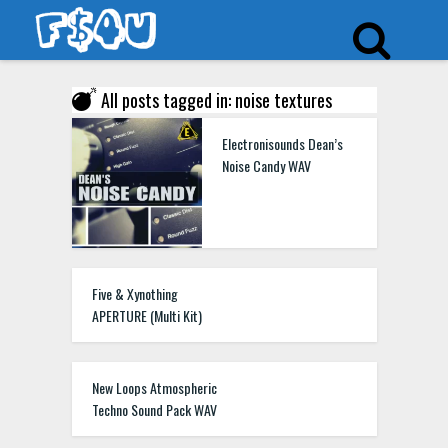
All posts tagged in: noise textures
Electronisounds Dean’s
Noise Candy WAV
Five & Xynothing
APERTURE (Multi Kit)
New Loops Atmospheric
Techno Sound Pack WAV