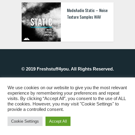
ModeAudio Static – Noise
Texture Samples WAV
© 2019 Freshstuff4you. All Rights Reserved.
We use cookies on our website to give you the most relevant
experience by remembering your preferences and repeat
visits. By clicking “Accept All”, you consent to the use of ALL
the cookies. However, you may visit "Cookie Settings" to
provide a controlled consent.
Cookie Settings
Accept All