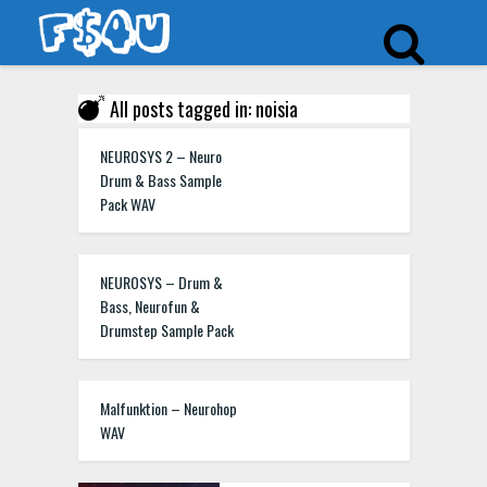
All posts tagged in: noisia
NEUROSYS 2 – Neuro
Drum & Bass Sample
Pack WAV
NEUROSYS – Drum &
Bass, Neurofun &
Drumstep Sample Pack
Malfunktion – Neurohop
WAV