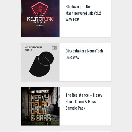
Blackwarp – Ne
Machineryurofunk Vol.2
WAV FXP
Bingoshakerz NeuroTech
DnB WAV
The Resistance – Heavy
Neuro Drum & Bass
Sample Pack