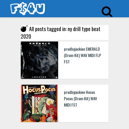
All posts tagged in: ny drill type beat
2020
prodbyjackiee EMERALD
(Drum Kit) WAV MIDI FLP
FST
prodbyjackiee Hocus
Pocus (Drum Kit) WAV
MIDI FST