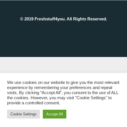
© 2019 Freshstuff4you. All Rights Reserved.
We use cookies on our website to give you the most relevant
experience by remembering your preferences and repeat
visits. By clicking “Accept All”, you consent to the use of ALL
the cookies. However, you may visit "Cookie Settings" to
provide a controlled consent.
Cookie Settings
Accept All