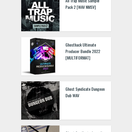
All Trap Music Sample
Pack 2 [WAV NMSV]
Ghosthack Ultimate
Producer Bundle 2022
[MULTIFORMAT]
Ghost Syndicate Dungeon
Dub WAV