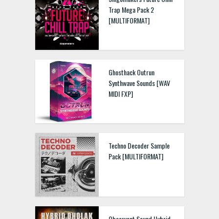
Trap Mega Pack 2
[MULTIFORMAT]
Ghosthack Outrun
Synthwave Sounds [WAV
MIDI FXP]
Techno Decoder Sample
Pack [MULTIFORMAT]
Observant Sound Hybrid