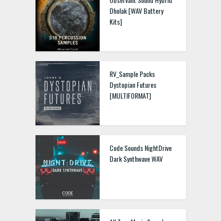
Dholak [WAV Battery
Kits]
RV_Sample Packs
Dystopian Futures
[MULTIFORMAT]
Code Sounds NightDrive
Dark Synthwave WAV