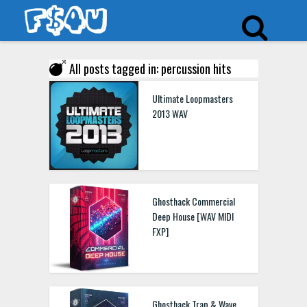
All posts tagged in: percussion hits
Ultimate Loopmasters
2013 WAV
Ghosthack Commercial
Deep House [WAV MIDI
FXP]
Ghosthack Trap & Wave