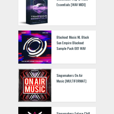
Essentials [WAV MIDI]
Blackout Music NL Black
Sun Empire Blackout
Sample Pack 001 WAV
Singomakers On Air
Music [MULTIFORMAT]
Singomakers Future Chill