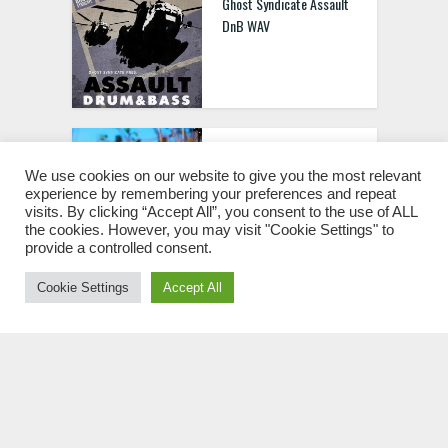
Ghost Syndicate Assault
DnB WAV
SmallPrint Ingredients
004: Seanote WAV
We use cookies on our website to give you the most relevant
experience by remembering your preferences and repeat
visits. By clicking “Accept All”, you consent to the use of ALL
the cookies. However, you may visit "Cookie Settings" to
provide a controlled consent.
Cookie Settings
Accept All
SmallPrint Ingredients
001 Primate WAV