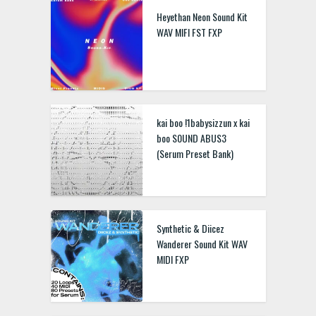
Heyethan Neon Sound Kit
WAV MIFI FST FXP
kai boo !1babysizzun x kai
boo S0UND ABUS3
(Serum Preset Bank)
Synthetic & Diicez
Wanderer Sound Kit WAV
MIDI FXP