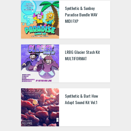
Synthetic & Sunboy
Paradise Bundle WAV
MIDI FXP
LRBG Glacier Stash Kit
MULTIFORMAT
Synthetic & Bart How
Adapt Sound Kit Vol.1