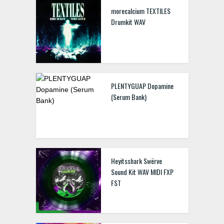
morecalcium TEXTILES
Drumkit WAV
PLENTYGUAP Dopamine
(Serum Bank)
Heyitsshark Swërve
Sound Kit WAV MIDI FXP
FST