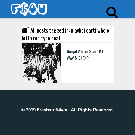
All posts tagged in: playboi carti whole
lotta red type beat
9anyal Winter Stash Kit
WAV MIDI FXP
© 2019 Freshstuff4you. All Rights Reserved.