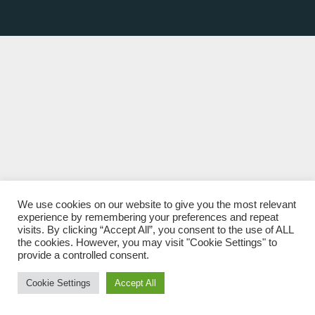
We use cookies on our website to give you the most relevant
experience by remembering your preferences and repeat
visits. By clicking “Accept All”, you consent to the use of ALL
the cookies. However, you may visit "Cookie Settings" to
provide a controlled consent.
Cookie Settings
Accept All