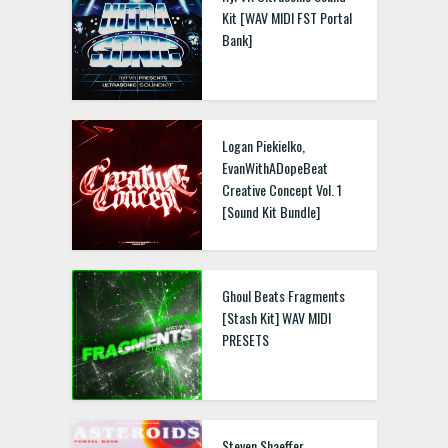
Kit [WAV MIDI FST Portal
Bank]
Logan Piekielko,
EvanWithADopeBeat
Creative Concept Vol. 1
[Sound Kit Bundle]
Ghoul Beats Fragments
[Stash Kit] WAV MIDI
PRESETS
Steven Shaeffer