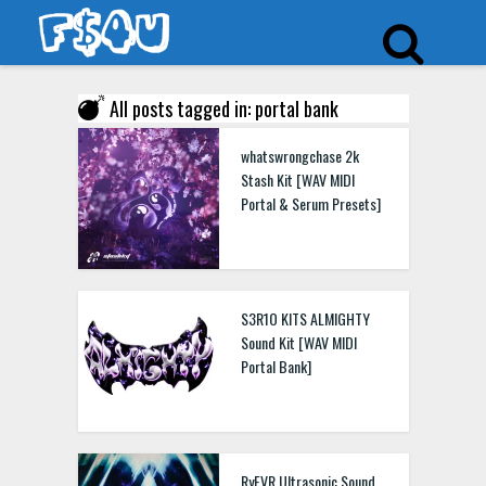
All posts tagged in: portal bank
whatswrongchase 2k
Stash Kit [WAV MIDI
Portal & Serum Presets]
S3R1O KITS ALMIGHTY
Sound Kit [WAV MIDI
Portal Bank]
RyFVR Ultrasonic Sound