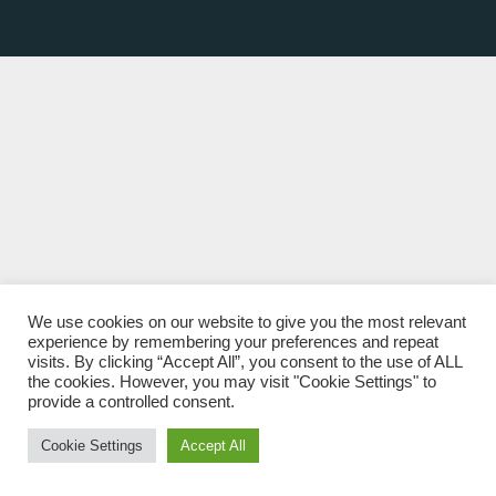
We use cookies on our website to give you the most relevant
experience by remembering your preferences and repeat
visits. By clicking “Accept All”, you consent to the use of ALL
the cookies. However, you may visit "Cookie Settings" to
provide a controlled consent.
Cookie Settings
Accept All