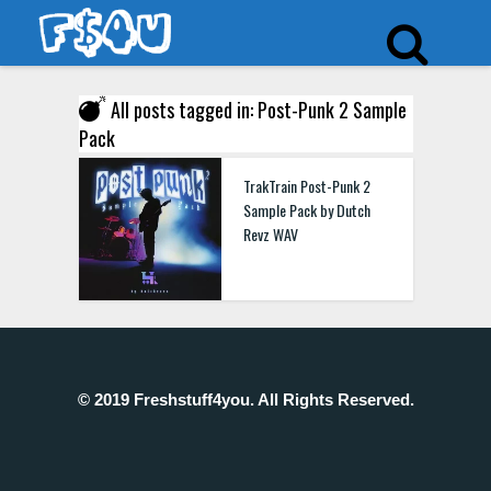
All posts tagged in: Post-Punk 2 Sample
Pack
TrakTrain Post-Punk 2
Sample Pack by Dutch
Revz WAV
© 2019 Freshstuff4you. All Rights Reserved.