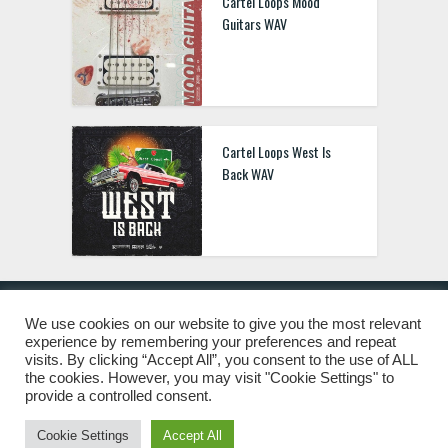
Cartel Loops Mood
Guitars WAV
Cartel Loops West Is
Back WAV
We use cookies on our website to give you the most relevant
experience by remembering your preferences and repeat
© 2019 Freshstuff4you. All Rights Reserved.
visits. By clicking “Accept All”, you consent to the use of ALL
the cookies. However, you may visit "Cookie Settings" to
provide a controlled consent.
Cookie Settings
Accept All