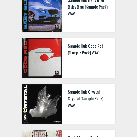
Baby Blau (Sample Pack)
WAV
Sample Hub Code Red
(Sample Pack) WAV
Sample Hub Crystal
Crystal (Sample Pack)
WAV