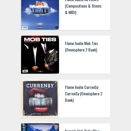
(Compositions & Stems
& MIDI)
Flame Audio Mob Ties
(Omnisphere 2 Bank)
Flame Audio Curren$y
Curren$y (Omnisphere 2
Bank)
Sample Hub Baby Blau