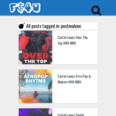
All posts tagged in: postmalone
Cartel Loops Over The
Top WAV MIDI
Cartel Loops Afro Pop &
Rhytms WAV MIDI
Cartel Loops Depth