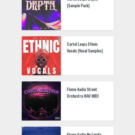
(Sample Pack)
Cartel Loops Ethnic
Vocals (Vocal Samples)
Flame Audio Street
Orchestra WAV MIDI
Flame Audio No Limits