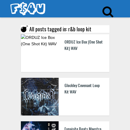
All posts tagged in: r&b loop kit
ORDUZ Ice Box (One Shot
Kit) WAV
Glockley Covenant Loop
Kit WAV
Exquisite Beats Maestro