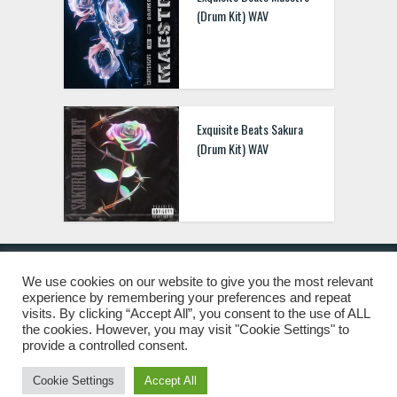
(Drum Kit) WAV
Exquisite Beats Sakura
(Drum Kit) WAV
We use cookies on our website to give you the most relevant
experience by remembering your preferences and repeat
© 2019 Freshstuff4you. All Rights Reserved.
visits. By clicking “Accept All”, you consent to the use of ALL
the cookies. However, you may visit "Cookie Settings" to
provide a controlled consent.
Cookie Settings
Accept All