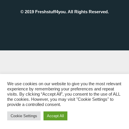
© 2019 Freshstuff4you. All Rights Reserved.
We use cookies on our website to give you the most relevant
experience by remembering your preferences and repeat
visits. By clicking “Accept All”, you consent to the use of ALL
the cookies. However, you may visit "Cookie Settings" to
provide a controlled consent.
Cookie Settings
Accept All