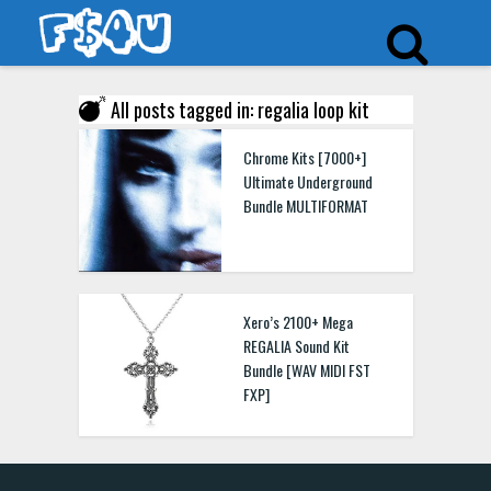
All posts tagged in: regalia loop kit
Chrome Kits [7000+]
Ultimate Underground
Bundle MULTIFORMAT
Xero’s 2100+ Mega
REGALIA Sound Kit
Bundle [WAV MIDI FST
FXP]