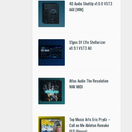
4D Audio ShutUp v1.0.0 VST3
AAX [WIN]
S1gns Of L1fe Stellarizer
v0.9.1 VST3 AU
Atlas Audio The Resolution
WAV MIDI
Top Music Arts Eric Prydz –
Call on Me Ableton Remake
OLD (House)