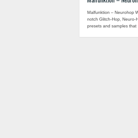
Malfunktion – Neurohop WAV
notch Glitch-Hop, Neuro-
presets and samples that 