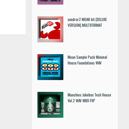
xandror2 MOAR kit [DELUXE
VERSION] MULTIFORMAT
Moan Sample Pack Minimal
House Foundations WAV
Munchies Jukebox Tech House
Vol.2 WAV MIDI FXP