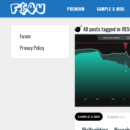
PREMIUM
SAMPLE & MIDI
All posts tagged in: RE
Forum
Privacy Policy
4 years
ago
SAMPLE & MIDI
Malfunktion – Neuro