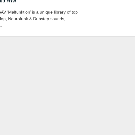
 ‘Malfunktion’ is a unique library of top
Hop, Neurofunk & Dubstep sounds,
..