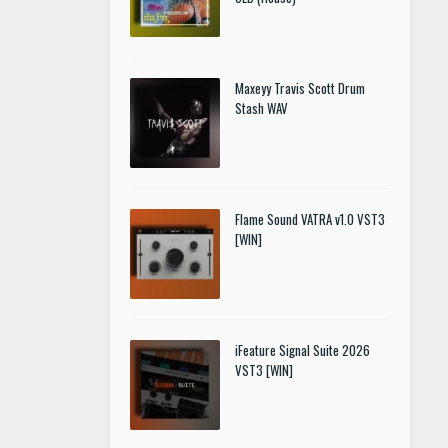
Maxeyy Travis Scott Drum
Stash WAV
Flame Sound VATRA v1.0 VST3
[WIN]
iFeature Signal Suite 2026
VST3 [WIN]