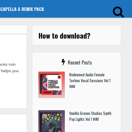
ACAPELLA & REMIX PACK
How to download?
Recent Posts
ces ruin
 helps you
Redeemed Audio Female
Techno Vocal Sessions Vol 1
WAV
Vanilla Groove Studios Synth
Pop Lights Vol 1 WAV