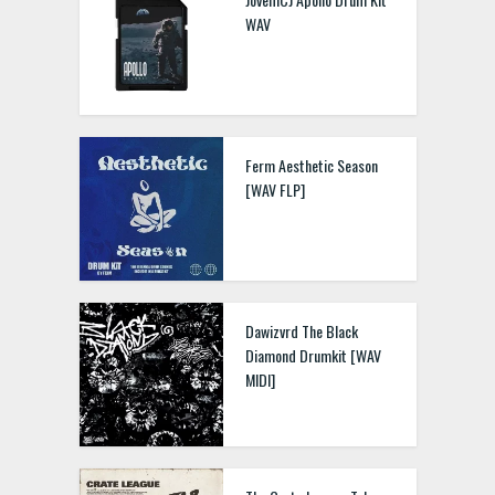
WAV
Nxsty Vol. 3 Drillers To
Society WAV FLP FST
Ferm Aesthetic Season
[WAV FLP]
JBSaucedUp Futuristic
Drum Kit WAV MIDI FLP
Dawizvrd The Black
Diamond Drumkit [WAV
MIDI]
Baltic Audio Ultimate
Drums Vol.2 – Oldschool
Hip Hop WAV