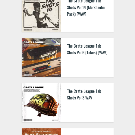
The Crate League Tab
Shots Vol.14 (Mo’Shaolin
Pack) [WAV]
TCL Tab Shots Vol.2 WAV
The Crate League Tab
Shots Vol.6 (Takes) [WAV]
Cooper Viper Sound Kit
WAV
The Crate League Tab
Shots Vol.3 WAV
Kryptic Elixir WAV