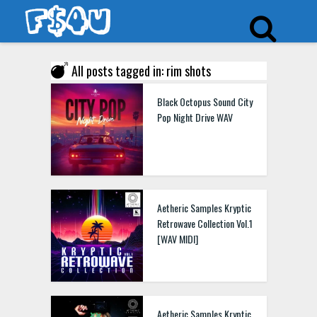
All posts tagged in: rim shots
Kryptic Samples Drum Shot FM Synthesizer WAV
Black Octopus Sound City
Pop Night Drive WAV
Kryptic Samples Drum
Shot Trap WAV MIDI
Aetheric Samples Kryptic
Retrowave Collection Vol.1
[WAV MIDI]
Kryptic Samples Drum
Shot Vintage WAV
Aetheric Samples Kryptic