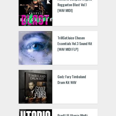
Reggaeton Blast Vol.1
[WAV MIDI]
Kryptic Samples
Vaportrap Vol. 3 WAV
MIDI
TrillGotJuice Chosen
Essentials Vol.3 Sound Kit
[WAV MIDI FLP]
Kryptic Samples Fast Car
WAV MIDI
Godz Fury Timbaland
Drum Kit WAV
Kryptic Samples Fast Car
2 WAV MIDI
ProdLLB Utopia (Multi