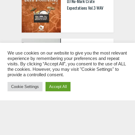
DJ Nu-Mark Crate
Expectations Vol.3 WAV
Raw Loops RAW 909
Drum Hits WAV
We use cookies on our website to give you the most relevant
experience by remembering your preferences and repeat
visits. By clicking “Accept All”, you consent to the use of ALL
the cookies. However, you may visit "Cookie Settings" to
provide a controlled consent.
Cookie Settings
Accept All
DJ Nu-Mark Crate
Expectations Vol.1 WAV