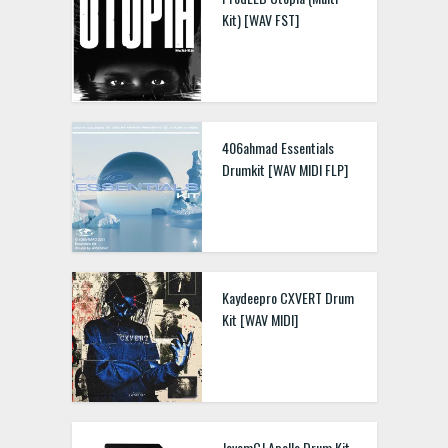
Kit) [WAV FST]
Kryptic Samples Fast Car
3 WAV MIDI
406ahmad Essentials
Drumkit [WAV MIDI FLP]
kaze x Ron Davinci
Balance [Melody Loops &
Drum Kit WAV]
Kaydeepro CXVERT Drum
Kit [WAV MIDI]
shxrkz drumkit WAV MIDI
JovemCJ Apollo Drum Kit