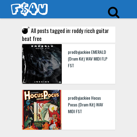
All posts tagged in: roddy ricch guitar
beat free
prodbyjackiee EMERALD
(Drum Kit) WAV MIDI FLP
FST
prodbyjackiee Hocus
Pocus (Drum Kit) WAV
MIDI FST