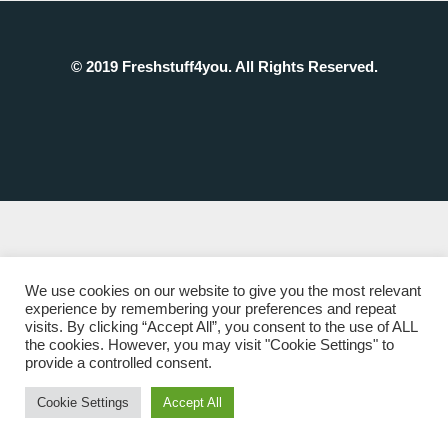
© 2019 Freshstuff4you. All Rights Reserved.
We use cookies on our website to give you the most relevant
experience by remembering your preferences and repeat
visits. By clicking “Accept All”, you consent to the use of ALL
the cookies. However, you may visit "Cookie Settings" to
provide a controlled consent.
Cookie Settings
Accept All