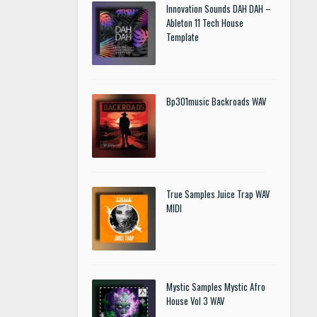
Innovation Sounds DAH DAH –
Ableton 11 Tech House
Template
Bp301music Backroads WAV
True Samples Juice Trap WAV
MIDI
Mystic Samples Mystic Afro
House Vol 3 WAV