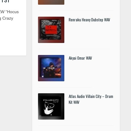
EW “Hocus
g Crazy
Renraku Heavy Dubstep WAV
Akyai Omar WAV
Atlas Audio Villain City – Drum
Kit WAV