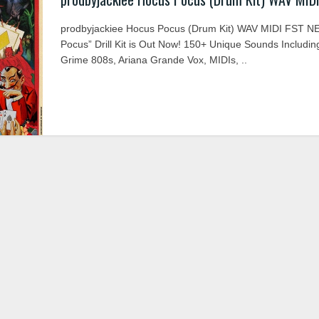
prodbyjackiee Hocus Pocus (Drum Kit) WAV MIDI FST N
Pocus” Drill Kit is Out Now! 150+ Unique Sounds Includin
Grime 808s, Ariana Grande Vox, MIDIs, ..