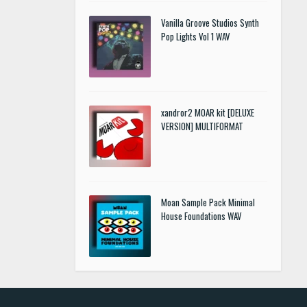
Vanilla Groove Studios Synth
Pop Lights Vol 1 WAV
xandror2 MOAR kit [DELUXE
VERSION] MULTIFORMAT
Moan Sample Pack Minimal
House Foundations WAV