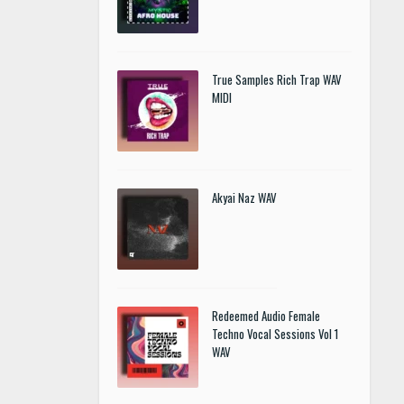
True Samples Rich Trap WAV
MIDI
Akyai Naz WAV
Redeemed Audio Female
Techno Vocal Sessions Vol 1
WAV