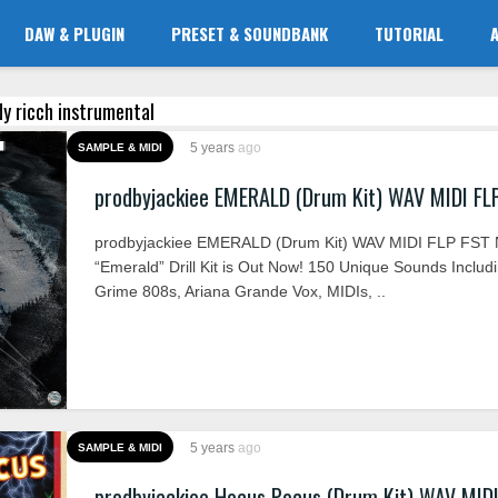
DAW & PLUGIN
PRESET & SOUNDBANK
TUTORIAL
dy ricch instrumental
5 years
ago
SAMPLE & MIDI
prodbyjackiee EMERALD (Drum Kit) WAV MIDI FL
prodbyjackiee EMERALD (Drum Kit) WAV MIDI FLP FST
“Emerald” Drill Kit is Out Now! 150 Unique Sounds Includ
Grime 808s, Ariana Grande Vox, MIDIs, ..
5 years
ago
SAMPLE & MIDI
prodbyjackiee Hocus Pocus (Drum Kit) WAV MID