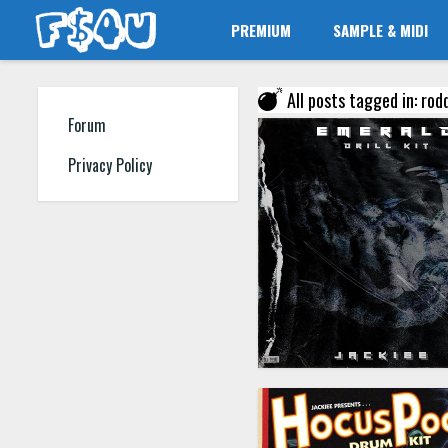
PREMIUM
SAMPLE & MIDI
All posts tagged in: rod
Forum
Privacy Policy