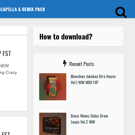
ACAPELLA & REMIX PACK
How to download?
P FST
Recent Posts
 NEW
ing Crazy
Munchies Jukebox Afro House
Vol.1 WAV MIDI FXP
Basic Wavez Dulus Drum
Loops Vol.2 WAV
I FST