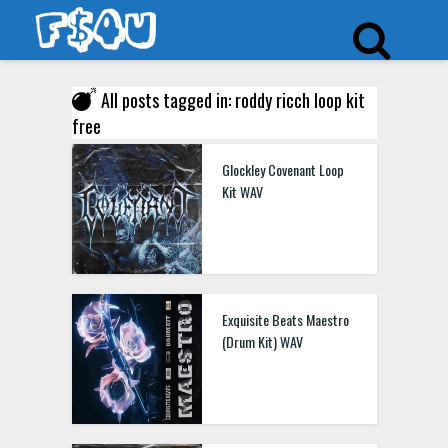
All posts tagged in: roddy ricch loop kit
free
Glockley Covenant Loop
Kit WAV
Exquisite Beats Maestro
(Drum Kit) WAV