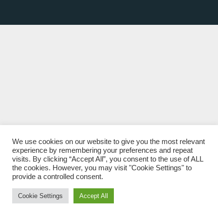
We use cookies on our website to give you the most relevant
experience by remembering your preferences and repeat
visits. By clicking “Accept All”, you consent to the use of ALL
the cookies. However, you may visit "Cookie Settings" to
provide a controlled consent.
Cookie Settings
Accept All