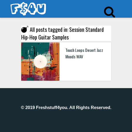
All posts tagged in: Session Standard
Hip-Hop Guitar Samples
Touch Loops Desert Jazz
Moods WAV
© 2019 Freshstuff4you. All Rights Reserved.