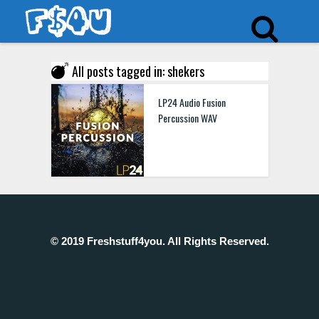
All posts tagged in: shekers
LP24 Audio Fusion
Percussion WAV
© 2019 Freshstuff4you. All Rights Reserved.