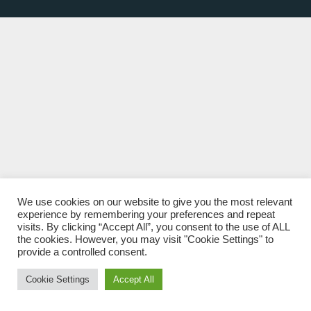
We use cookies on our website to give you the most relevant
experience by remembering your preferences and repeat
visits. By clicking “Accept All”, you consent to the use of ALL
the cookies. However, you may visit "Cookie Settings" to
provide a controlled consent.
Cookie Settings
Accept All