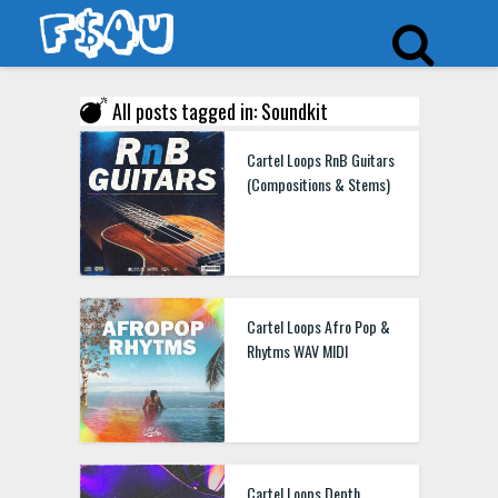
All posts tagged in: Soundkit
Cartel Loops RnB Guitars
(Compositions & Stems)
Cartel Loops Afro Pop &
Rhytms WAV MIDI
Cartel Loops Depth