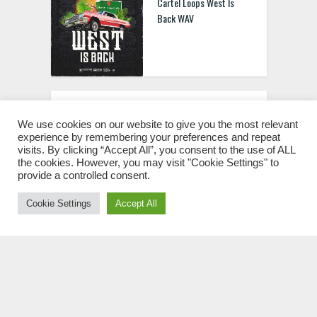
Cartel Loops West Is
Back WAV
LUCYFXR SoundKit VOL.2
WAV
We use cookies on our website to give you the most relevant
experience by remembering your preferences and repeat
visits. By clicking “Accept All”, you consent to the use of ALL
the cookies. However, you may visit "Cookie Settings" to
provide a controlled consent.
Cookie Settings
Accept All
LUCYFXR SoundKit VOL.1
WAV