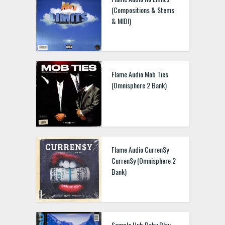
(Compositions & Stems
& MIDI)
Flame Audio Mob Ties
(Omnisphere 2 Bank)
Flame Audio Curren$y
Curren$y (Omnisphere 2
Bank)
Sample Hub Baby Blau