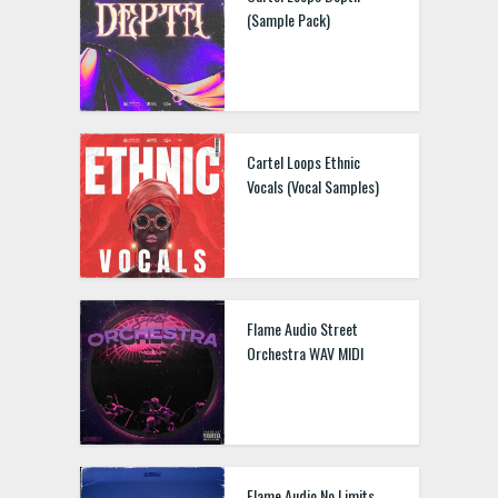
(Sample Pack)
Cartel Loops Ethnic
Vocals (Vocal Samples)
Flame Audio Street
Orchestra WAV MIDI
Flame Audio No Limits