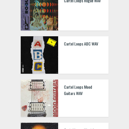
Cartel Loops Rogue WAV
Cartel Loops ABC WAV
Cartel Loops Mood
Guitars WAV