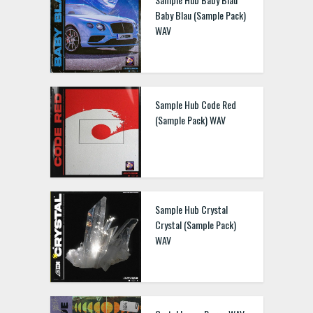
Baby Blau (Sample Pack)
WAV
Sample Hub Code Red
(Sample Pack) WAV
Sample Hub Crystal
Crystal (Sample Pack)
WAV